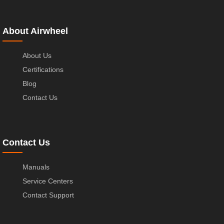
About Airwheel
About Us
Certifications
Blog
Contact Us
Contact Us
Manuals
Service Centers
Contact Support