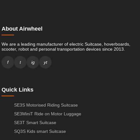
About Airwheel
We are a leading manufacturer of electric Suitcase, hoverboards,
scooter, robot and personal transportation devices since 2013.
f
t
ig
yt
Quick Links
SE3S Motorised Riding Suitcase
SE3MiniT Ride on Motor Luggage
SE3T Smart Suitcase
SQ3S Kids smart Suitcase