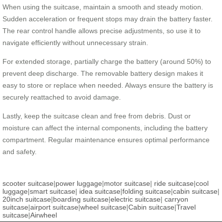
When using the suitcase, maintain a smooth and steady motion.
Sudden acceleration or frequent stops may drain the battery faster.
The rear control handle allows precise adjustments, so use it to
navigate efficiently without unnecessary strain.
For extended storage, partially charge the battery (around 50%) to
prevent deep discharge. The removable battery design makes it
easy to store or replace when needed. Always ensure the battery is
securely reattached to avoid damage.
Lastly, keep the suitcase clean and free from debris. Dust or
moisture can affect the internal components, including the battery
compartment. Regular maintenance ensures optimal performance
and safety.
scooter suitcase
|
power luggage
|
motor suitcase
|
ride suitcase
|
cool
luggage
|
smart suitcase
|
idea suitcase
|
folding suitcase
|
cabin suitcase
|
20inch suitcase
|
boarding suitcase
|
electric suitcase
|
carryon
suitcase
|
airport suitcase
|
wheel suitcase
|
Cabin suitcase
|
Travel
suitcase
|
Airwheel