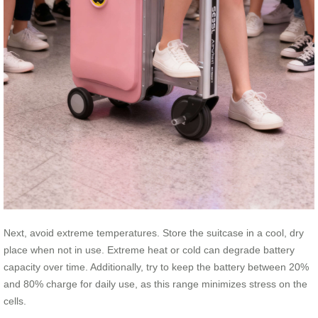
Next, avoid extreme temperatures. Store the suitcase in a cool, dry
place when not in use. Extreme heat or cold can degrade battery
capacity over time. Additionally, try to keep the battery between 20%
and 80% charge for daily use, as this range minimizes stress on the
cells.