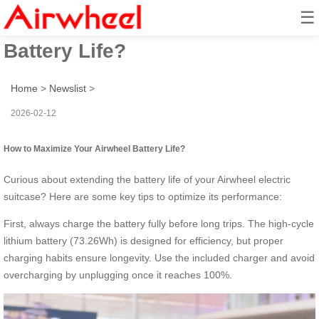
☰
How to Maximize Your Airwheel
Battery Life?
Home
>
Newslist
>
2026-02-12
How to Maximize Your Airwheel Battery Life?
Curious about extending the battery life of your Airwheel electric
suitcase? Here are some key tips to optimize its performance:
First, always charge the battery fully before long trips. The high-cycle
lithium battery (73.26Wh) is designed for efficiency, but proper
charging habits ensure longevity. Use the included charger and avoid
overcharging by unplugging once it reaches 100%.