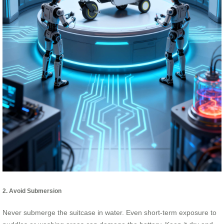
2. Avoid Submersion
Never submerge the suitcase in water. Even short-term exposure to