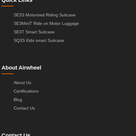
Quick Links
SE3S Motorised Riding Suitcase
SE3MiniT Ride on Motor Luggage
SE3T Smart Suitcase
SQ3S Kids smart Suitcase
About Airwheel
About Us
Certifications
Blog
Contact Us
Contact Us