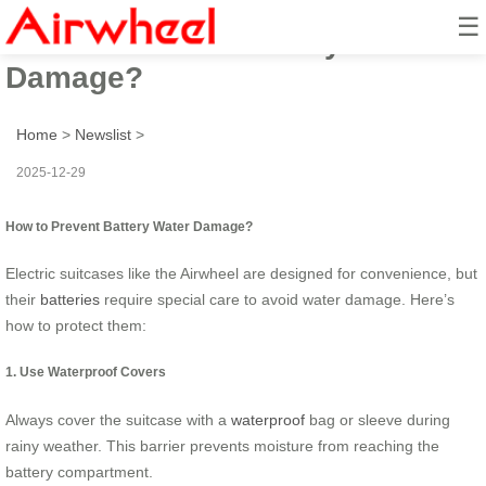
☰
How to Prevent Battery Water
Damage?
Home
>
Newslist
>
2025-12-29
How to Prevent Battery Water Damage?
Electric suitcases like the Airwheel are designed for convenience, but
their
batteries
require special care to avoid water damage. Here’s
how to protect them:
1. Use Waterproof Covers
Always cover the suitcase with a
waterproof
bag or sleeve during
rainy weather. This barrier prevents moisture from reaching the
battery compartment.