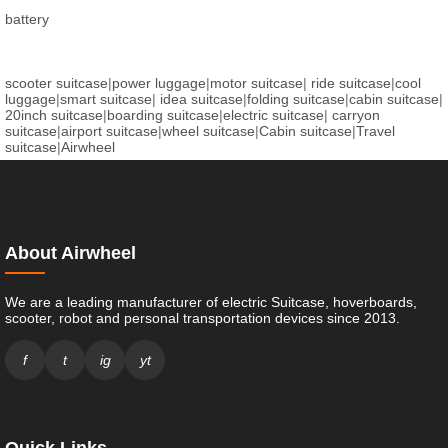
battery
scooter suitcase
|
power luggage
|
motor suitcase
|
ride suitcase
|
cool
luggage
|
smart suitcase
|
idea suitcase
|
folding suitcase
|
cabin suitcase
|
20inch suitcase
|
boarding suitcase
|
electric suitcase
|
carryon
suitcase
|
airport suitcase
|
wheel suitcase
|
Cabin suitcase
|
Travel
suitcase
|
Airwheel
About Airwheel
We are a leading manufacturer of electric Suitcase, hoverboards,
scooter, robot and personal transportation devices since 2013.
f
t
ig
yt