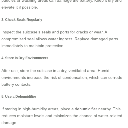
puddles or washing areas can damage the battery. Keep it dry and
elevate it if possible.
3. Check Seals Regularly
Inspect the suitcase’s seals and ports for cracks or wear. A
compromised seal allows water ingress. Replace damaged parts
immediately to maintain protection.
4. Store in Dry Environments
After use, store the suitcase in a dry, ventilated area. Humid
environments increase the risk of condensation, which can corrode
battery contacts.
5. Use a Dehumidifier
If storing in high-humidity areas, place a
dehumidifier
nearby. This
reduces moisture levels and minimizes the chance of water-related
damage.