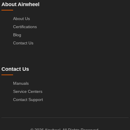
About Airwheel
About Us
Certifications
Blog
Contact Us
Contact Us
Manuals
Service Centers
Contact Support
© 2026 Airwheel. All Rights Reserved.