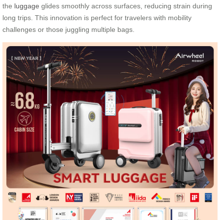
the
luggage
glides smoothly across surfaces, reducing strain during
long trips. This innovation is perfect for travelers with mobility
challenges or those juggling multiple bags.