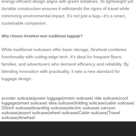
energy-efficient design aligns with green initiatives. Its lightweight yet
durable construction ensures it withstands the rigors of travel while
minimizing environmental impact. It’s not just a bag—it’s a smart,
sustainable companion.
Why choose Airwheel over traditional luggage?
While traditional suitcases offer basic storage, Airwheel combines
functionality with cutting-edge tech. It’s ideal for frequent flyers,
families, and adventurers who demand efficiency and reliability. By
blending innovation with practicality, it sets a new standard for
luggage design.
scooter suitcase
|
power luggage
|
motor suitcase
|
ride suitcase
|
cool
luggage
|
smart suitcase
|
idea suitcase
|
folding suitcase
|
cabin suitcase
|
20inch suitcase
|
boarding suitcase
|
electric suitcase
|
carryon
suitcase
|
airport suitcase
|
wheel suitcase
|
Cabin suitcase
|
Travel
suitcase
|
Airwheel