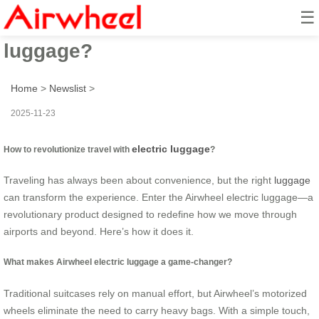
☰
How to revolutionize travel with
luggage?
Home
>
Newslist
>
2025-11-23
electric luggage
How to revolutionize travel with
?
Traveling has always been about convenience, but the right
luggage
can transform the experience. Enter the Airwheel electric luggage—a
revolutionary product designed to redefine how we move through
airports and beyond. Here’s how it does it.
What makes Airwheel electric luggage a game-changer?
Traditional suitcases rely on manual effort, but Airwheel’s motorized
wheels eliminate the need to carry heavy bags. With a simple touch,