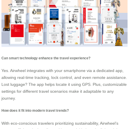
Can smart technology enhance the travel experience?
Yes. Airwheel integrates with your smartphone via a dedicated app,
allowing real-time tracking, lock control, and even remote assistance.
Lost luggage? The app helps locate it using GPS. Plus, customizable
settings for different travel scenarios make it adaptable to any
journey.
How does it fit into modern travel trends?
With eco-conscious travelers prioritizing sustainability, Airwheel’s