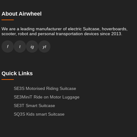
About Airwheel
We are a leading manufacturer of electric Suitcase, hoverboards,
scooter, robot and personal transportation devices since 2013.
f
t
ig
yt
Quick Links
SE3S Motorised Riding Suitcase
SE3MiniT Ride on Motor Luggage
SE3T Smart Suitcase
SQ3S Kids smart Suitcase