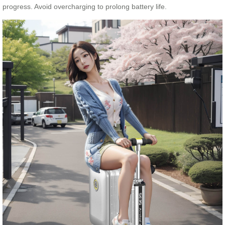
progress. Avoid overcharging to prolong battery life.