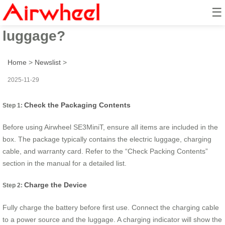
☰
How to ride Airwheel electric
luggage?
Home
>
Newslist
>
2025-11-29
Check the Packaging Contents
Step 1:
Before using Airwheel SE3MiniT, ensure all items are included in the
box. The package typically contains the electric luggage, charging
cable, and warranty card. Refer to the “Check Packing Contents”
section in the manual for a detailed list.
Charge the Device
Step 2:
Fully charge the battery before first use. Connect the charging cable
to a power source and the luggage. A charging indicator will show the