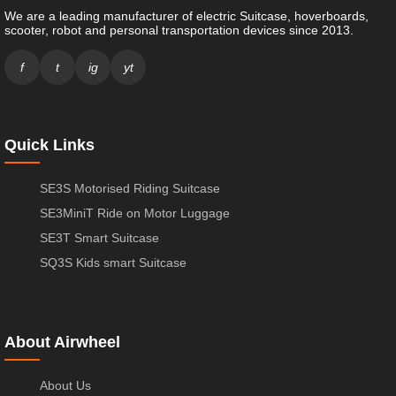
We are a leading manufacturer of electric Suitcase, hoverboards,
scooter, robot and personal transportation devices since 2013.
f
t
ig
yt
Quick Links
SE3S Motorised Riding Suitcase
SE3MiniT Ride on Motor Luggage
SE3T Smart Suitcase
SQ3S Kids smart Suitcase
About Airwheel
About Us