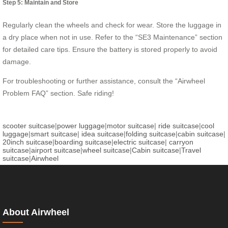
Step 5: Maintain and Store
Regularly clean the wheels and check for wear. Store the luggage in
a dry place when not in use. Refer to the “SE3 Maintenance” section
for detailed care tips. Ensure the battery is stored properly to avoid
damage.
For troubleshooting or further assistance, consult the “Airwheel
Problem FAQ” section. Safe riding!
scooter suitcase
|
power luggage
|
motor suitcase
|
ride suitcase
|
cool
luggage
|
smart suitcase
|
idea suitcase
|
folding suitcase
|
cabin suitcase
|
20inch suitcase
|
boarding suitcase
|
electric suitcase
|
carryon
suitcase
|
airport suitcase
|
wheel suitcase
|
Cabin suitcase
|
Travel
suitcase
|
Airwheel
About Airwheel