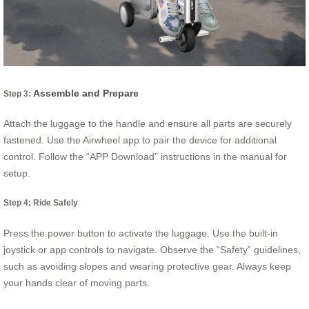
Assemble and Prepare
Step 3:
Attach the luggage to the handle and ensure all parts are securely
fastened. Use the Airwheel app to pair the device for additional
control. Follow the “APP Download” instructions in the manual for
setup.
Step 4: Ride Safely
Press the power button to activate the luggage. Use the built-in
joystick or app controls to navigate. Observe the “Safety” guidelines,
such as avoiding slopes and wearing protective gear. Always keep
your hands clear of moving parts.