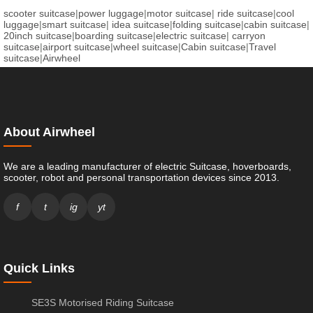
scooter suitcase
|
power luggage
|
motor suitcase
|
ride suitcase
|
cool
luggage
|
smart suitcase
|
idea suitcase
|
folding suitcase
|
cabin suitcase
|
20inch suitcase
|
boarding suitcase
|
electric suitcase
|
carryon
suitcase
|
airport suitcase
|
wheel suitcase
|
Cabin suitcase
|
Travel
suitcase
|
Airwheel
About Airwheel
We are a leading manufacturer of electric Suitcase, hoverboards,
scooter, robot and personal transportation devices since 2013.
f
t
ig
yt
Quick Links
SE3S Motorised Riding Suitcase