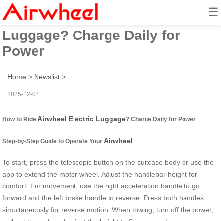
☰
How to Ride Airwheel Electric
Luggage? Charge Daily for
Power
Home
>
Newslist
>
2025-12-07
Airwheel Electric Luggage
How to Ride
? Charge Daily for Power
Airwheel
Step-by-Step Guide to Operate Your
To start, press the telescopic button on the suitcase body or use the
app to extend the motor wheel. Adjust the handlebar height for
comfort. For movement, use the right acceleration handle to go
forward and the left brake handle to reverse. Press both handles
simultaneously for reverse motion. When towing, turn off the power,