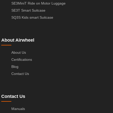
SE3MiniT Ride on Motor Luggage
SE3T Smart Suitcase
SQ3S Kids smart Suitcase
About Airwheel
About Us
Certifications
Blog
Contact Us
Contact Us
Manuals