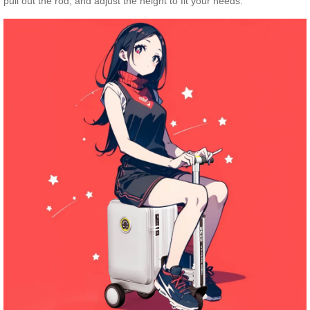
pull out the rod, and adjust the height to fit your needs.