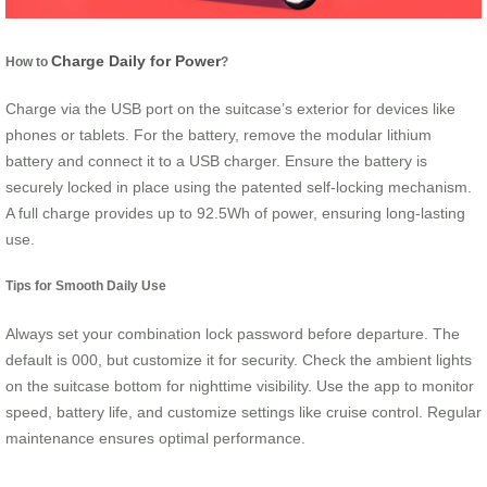
Charge Daily for Power
How to
?
Charge via the USB port on the suitcase’s exterior for devices like
phones or tablets. For the battery, remove the modular lithium
battery and connect it to a USB charger. Ensure the battery is
securely locked in place using the patented self-locking mechanism.
A full charge provides up to 92.5Wh of power, ensuring long-lasting
use.
Tips for Smooth Daily Use
Always set your combination lock password before departure. The
default is 000, but customize it for security. Check the ambient lights
on the suitcase bottom for nighttime visibility. Use the app to monitor
speed, battery life, and customize settings like cruise control. Regular
maintenance ensures optimal performance.