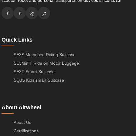
scooter, robot and personal transportation devices since 2013.
f
t
ig
yt
Quick Links
SE3S Motorised Riding Suitcase
SE3MiniT Ride on Motor Luggage
SE3T Smart Suitcase
SQ3S Kids smart Suitcase
About Airwheel
About Us
Certifications