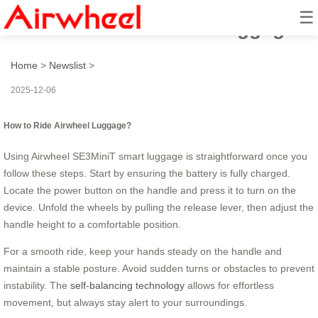
☰
How to Ride Airwheel Luggage?
Home
>
Newslist
>
2025-12-06
How to Ride Airwheel Luggage?
Using Airwheel SE3MiniT smart luggage is straightforward once you
follow these steps. Start by ensuring the battery is fully charged.
Locate the power button on the handle and press it to turn on the
device. Unfold the wheels by pulling the release lever, then adjust the
handle height to a comfortable position.
For a smooth ride, keep your hands steady on the handle and
maintain a stable posture. Avoid sudden turns or obstacles to prevent
instability. The
self-balancing technology
allows for effortless
movement, but always stay alert to your surroundings.