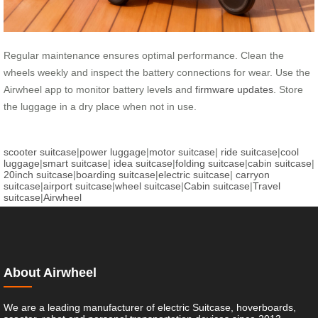
Regular maintenance ensures optimal performance. Clean the
wheels weekly and inspect the battery connections for wear. Use the
Airwheel app to monitor battery levels and
firmware updates
. Store
the luggage in a dry place when not in use.
scooter suitcase
|
power luggage
|
motor suitcase
|
ride suitcase
|
cool
luggage
|
smart suitcase
|
idea suitcase
|
folding suitcase
|
cabin suitcase
|
20inch suitcase
|
boarding suitcase
|
electric suitcase
|
carryon
suitcase
|
airport suitcase
|
wheel suitcase
|
Cabin suitcase
|
Travel
suitcase
|
Airwheel
About Airwheel
We are a leading manufacturer of electric Suitcase, hoverboards,