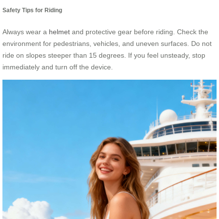
Safety Tips for Riding
Always wear a
helmet
and protective gear before riding. Check the
environment for pedestrians, vehicles, and uneven surfaces. Do not
ride on slopes steeper than 15 degrees. If you feel unsteady, stop
immediately and turn off the device.