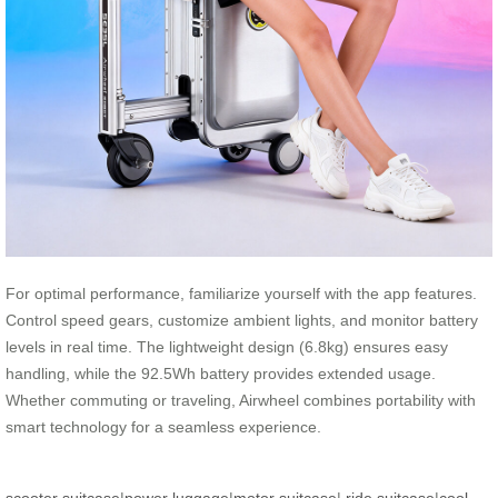
For optimal performance, familiarize yourself with the app features.
Control speed gears, customize ambient lights, and monitor battery
levels in real time. The lightweight design (6.8kg) ensures easy
handling, while the 92.5Wh battery provides extended usage.
Whether commuting or traveling, Airwheel combines portability with
smart technology for a seamless experience.
scooter suitcase
|
power luggage
|
motor suitcase
|
ride suitcase
|
cool