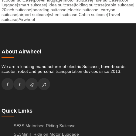
luggage
|
smart suitcase
|
idea suitcase
|
folding suitcase
|
cabin suitcase
|
20inch suitcase
|
boarding suitcase
|
electric suitcase
|
carryon
suitcase
|
airport suitcase
|
wheel suitcase
|
Cabin suitcase
|
Travel
suitcase
|
Airwheel
About Airwheel
We are a leading manufacturer of electric Suitcase, hoverboards,
scooter, robot and personal transportation devices since 2013.
f
t
ig
yt
Quick Links
SE3S Motorised Riding Suitcase
SE3MiniT Ride on Motor Luggage