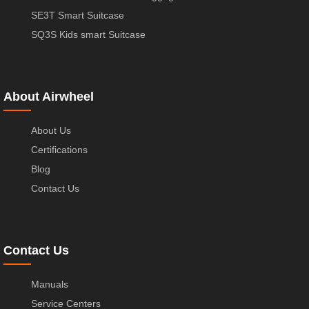
SE3T Smart Suitcase
SQ3S Kids smart Suitcase
About Airwheel
About Us
Certifications
Blog
Contact Us
Contact Us
Manuals
Service Centers