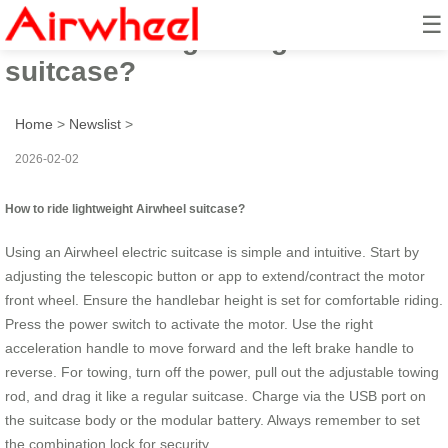
☰
How to ride lightweight Airwheel
suitcase?
Home
>
Newslist
>
2026-02-02
How to ride lightweight Airwheel suitcase?
Using an Airwheel electric suitcase is simple and intuitive. Start by
adjusting the telescopic button or app to extend/contract the motor
front wheel. Ensure the handlebar height is set for comfortable riding.
Press the power switch to activate the motor. Use the right
acceleration handle to move forward and the left brake handle to
reverse. For towing, turn off the power, pull out the adjustable towing
rod, and drag it like a regular suitcase. Charge via the USB port on
the suitcase body or the modular battery. Always remember to set
the combination lock for security.