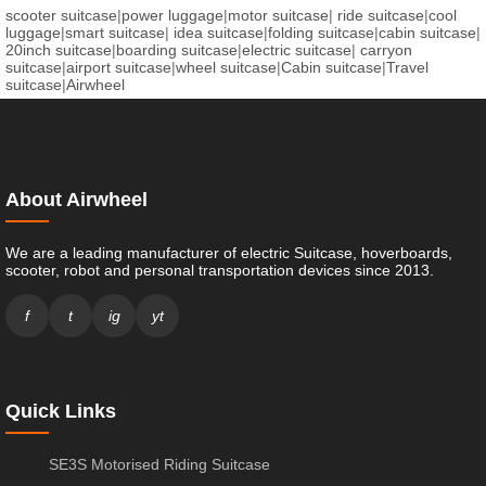
scooter suitcase
|
power luggage
|
motor suitcase
|
ride suitcase
|
cool
luggage
|
smart suitcase
|
idea suitcase
|
folding suitcase
|
cabin suitcase
|
20inch suitcase
|
boarding suitcase
|
electric suitcase
|
carryon
suitcase
|
airport suitcase
|
wheel suitcase
|
Cabin suitcase
|
Travel
suitcase
|
Airwheel
About Airwheel
We are a leading manufacturer of electric Suitcase, hoverboards,
scooter, robot and personal transportation devices since 2013.
f
t
ig
yt
Quick Links
SE3S Motorised Riding Suitcase