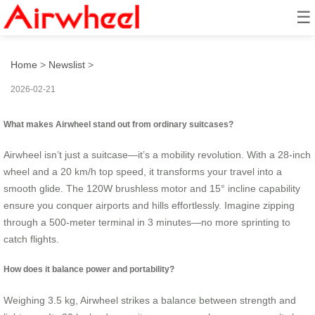
☰
How to ride like a star?
Home
>
Newslist
>
2026-02-21
What makes Airwheel stand out from ordinary suitcases?
Airwheel isn’t just a suitcase—it’s a mobility revolution. With a 28-inch
wheel and a 20 km/h top speed, it transforms your travel into a
smooth glide. The 120W brushless motor and 15° incline capability
ensure you conquer airports and hills effortlessly. Imagine zipping
through a 500-meter terminal in 3 minutes—no more sprinting to
catch flights.
How does it balance power and portability?
Weighing 3.5 kg, Airwheel strikes a balance between strength and