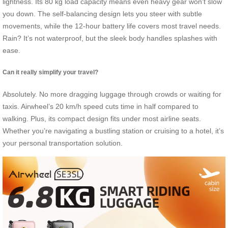
lightness. Its 80 kg load capacity means even heavy gear won’t slow
you down. The self-balancing design lets you steer with subtle
movements, while the 12-hour battery life covers most travel needs.
Rain? It’s not waterproof, but the sleek body handles splashes with
ease.
Can it really simplify your travel?
Absolutely. No more dragging luggage through crowds or waiting for
taxis. Airwheel’s 20 km/h speed cuts time in half compared to
walking. Plus, its compact design fits under most airline seats.
Whether you’re navigating a bustling station or cruising to a hotel, it’s
your personal transportation solution.