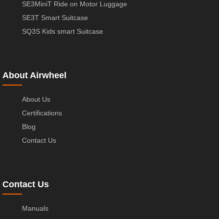
SE3MiniT Ride on Motor Luggage
SE3T Smart Suitcase
SQ3S Kids smart Suitcase
About Airwheel
About Us
Certifications
Blog
Contact Us
Contact Us
Manuals