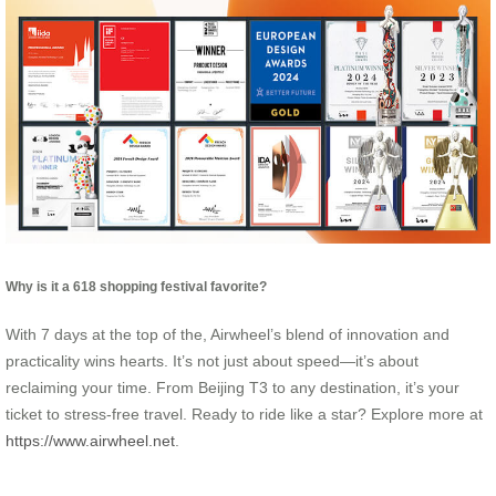
Why is it a 618 shopping festival favorite?
With 7 days at the top of the, Airwheel’s blend of innovation and
practicality wins hearts. It’s not just about speed—it’s about
reclaiming your time. From Beijing T3 to any destination, it’s your
ticket to stress-free travel. Ready to ride like a star? Explore more at
https://www.airwheel.net
.