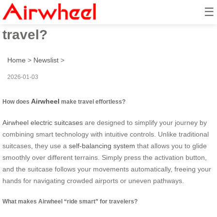
☰
How to ride smart for effortless
travel?
Home
>
Newslist
>
2026-01-03
Airwheel
How does
make travel effortless?
Airwheel electric suitcases
are designed to simplify your journey by
combining smart technology with intuitive controls. Unlike traditional
suitcases, they use a
self-balancing system
that allows you to glide
smoothly over different terrains. Simply press the activation button,
and the suitcase follows your movements automatically, freeing your
hands for navigating crowded airports or uneven pathways.
What makes Airwheel “ride smart” for travelers?