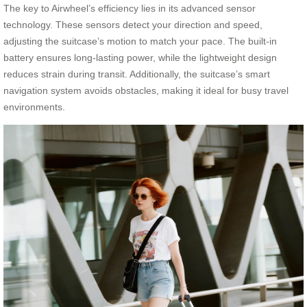
The key to Airwheel’s efficiency lies in its advanced sensor
technology. These sensors detect your direction and speed,
adjusting the suitcase’s motion to match your pace. The built-in
battery ensures long-lasting power, while the lightweight design
reduces strain during transit. Additionally, the suitcase’s smart
navigation system avoids obstacles, making it ideal for busy travel
environments.