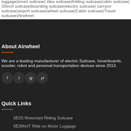
luggage
|
smart suitcase
|
idea suitcase
|
folding suitcase
|
cabin suitcase
|
20inch suitcase
|
boarding suitcase
|
electric suitcase
|
carryon
suitcase
|
airport suitcase
|
wheel suitcase
|
Cabin suitcase
|
Travel
suitcase
|
Airwheel
About Airwheel
We are a leading manufacturer of electric Suitcase, hoverboards,
scooter, robot and personal transportation devices since 2013.
f
t
ig
yt
Quick Links
SE3S Motorised Riding Suitcase
SE3MiniT Ride on Motor Luggage