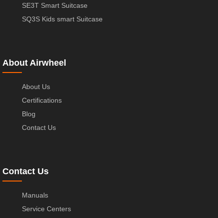
SE3T Smart Suitcase
SQ3S Kids smart Suitcase
About Airwheel
About Us
Certifications
Blog
Contact Us
Contact Us
Manuals
Service Centers