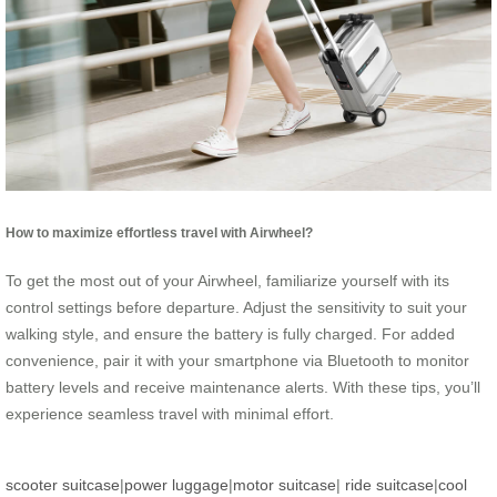
How to maximize effortless travel with Airwheel?
To get the most out of your Airwheel, familiarize yourself with its
control settings before departure. Adjust the sensitivity to suit your
walking style, and ensure the battery is fully charged. For added
convenience, pair it with your smartphone via Bluetooth to monitor
battery levels and receive maintenance alerts. With these tips, you’ll
experience seamless travel with minimal effort.
scooter suitcase
|
power luggage
|
motor suitcase
|
ride suitcase
|
cool