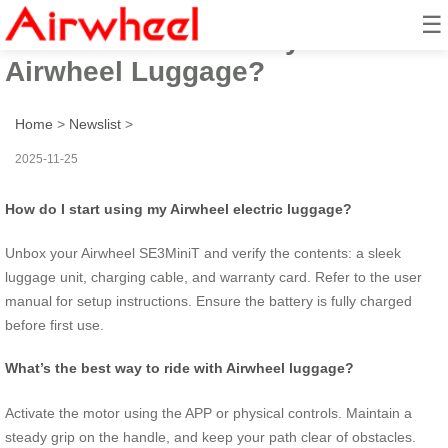
☰
How to Ride Your Way with
Airwheel Luggage?
Home
>
Newslist
>
2025-11-25
How do I start using my Airwheel electric luggage?
Unbox your Airwheel SE3MiniT and verify the contents: a sleek
luggage unit, charging cable, and warranty card. Refer to the user
manual for setup instructions. Ensure the battery is fully charged
before first use.
What’s the best way to ride with Airwheel luggage?
Activate the motor using the APP or physical controls. Maintain a
steady grip on the handle, and keep your path clear of obstacles.