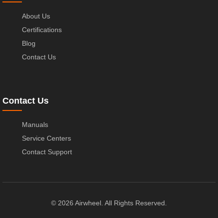
About Us
Certifications
Blog
Contact Us
Contact Us
Manuals
Service Centers
Contact Support
© 2026 Airwheel. All Rights Reserved.