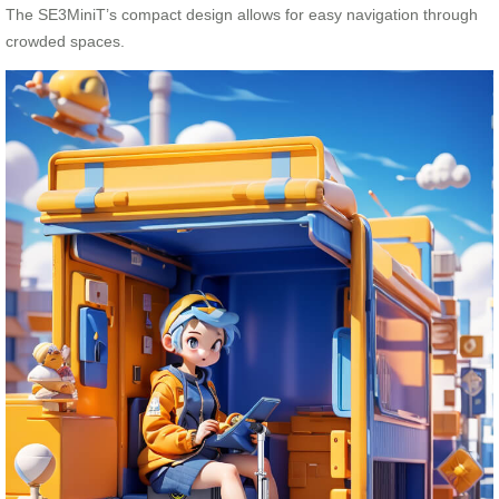
The SE3MiniT’s compact design allows for easy navigation through
crowded spaces.