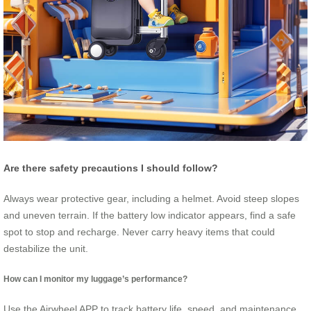
Are there safety precautions I should follow?
Always wear protective gear, including a helmet. Avoid steep slopes
and uneven terrain. If the battery low indicator appears, find a safe
spot to stop and recharge. Never carry heavy items that could
destabilize the unit.
How can I monitor my luggage’s performance?
Use the Airwheel APP to track battery life, speed, and maintenance