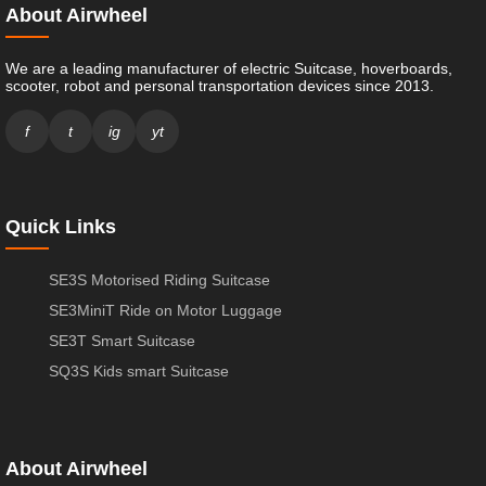
About Airwheel
We are a leading manufacturer of electric Suitcase, hoverboards,
scooter, robot and personal transportation devices since 2013.
f
t
ig
yt
Quick Links
SE3S Motorised Riding Suitcase
SE3MiniT Ride on Motor Luggage
SE3T Smart Suitcase
SQ3S Kids smart Suitcase
About Airwheel