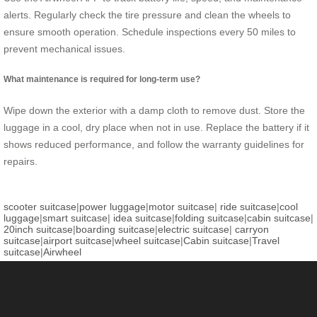
alerts. Regularly check the tire pressure and clean the wheels to
ensure smooth operation. Schedule inspections every 50 miles to
prevent mechanical issues.
What maintenance is required for long-term use?
Wipe down the exterior with a damp cloth to remove dust. Store the
luggage in a cool, dry place when not in use. Replace the battery if it
shows reduced performance, and follow the warranty guidelines for
repairs.
scooter suitcase
|
power luggage
|
motor suitcase
|
ride suitcase
|
cool
luggage
|
smart suitcase
|
idea suitcase
|
folding suitcase
|
cabin suitcase
|
20inch suitcase
|
boarding suitcase
|
electric suitcase
|
carryon
suitcase
|
airport suitcase
|
wheel suitcase
|
Cabin suitcase
|
Travel
suitcase
|
Airwheel