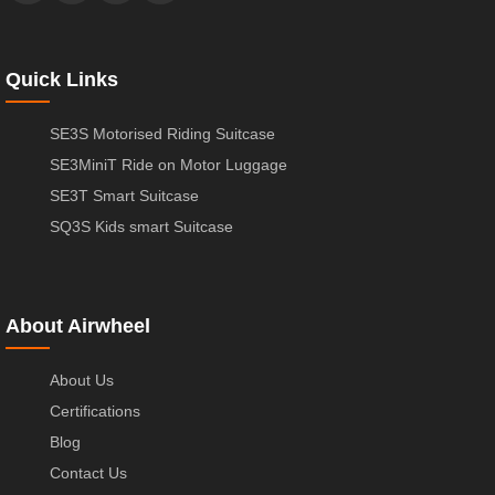
Quick Links
SE3S Motorised Riding Suitcase
SE3MiniT Ride on Motor Luggage
SE3T Smart Suitcase
SQ3S Kids smart Suitcase
About Airwheel
About Us
Certifications
Blog
Contact Us