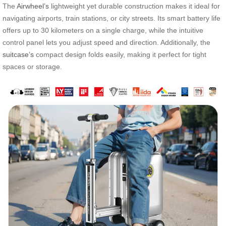
The
Airwheel’s
lightweight yet durable construction makes it ideal for
navigating airports, train stations, or city streets. Its smart battery life
offers up to 30 kilometers on a single charge, while the intuitive
control panel lets you adjust speed and direction. Additionally, the
suitcase’s
compact design folds easily, making it perfect for tight
spaces or storage.