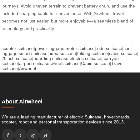
journeys. Avoid uneven terrain to prevent battery drain, and use the
included charging cable for convenience. With Airwheel, travel
becomes not just easier, but more enjoyable—a seamless blend of
technology and practicality.
scooter suitcase
|
power luggage
|
motor suitcase
|
ride suitcase
|
cool
luggage
|
smart suitcase
|
idea suitcase
|
folding suitcase
|
cabin suitcase
|
20inch suitcase
|
boarding suitcase
|
electric suitcase
|
carryon
suitcase
|
airport suitcase
|
wheel suitcase
|
Cabin suitcase
|
Travel
suitcase
|
Airwheel
About Airwheel
We are a leading manufacturer of electric Suitcase, hoverboards,
scooter, robot and personal transportation devices since 2013.
f
t
ig
yt