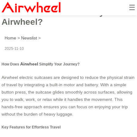
☰
How to travel effortlessly with
Airwheel?
Home
>
Newslist
>
2025-11-10
Airwheel
How Does
Simplify Your Journey?
Airwheel electric suitcases are designed to reduce the physical strain
of travel by integrating a built-in motor and battery. With a simple
button press, the suitcase glides smoothly across surfaces, allowing
you to walk, work, or relax while it handles the movement. This
hands-free approach ensures you can focus on enjoying your trip
without the burden of heavy luggage.
Key Features for Effortless Travel