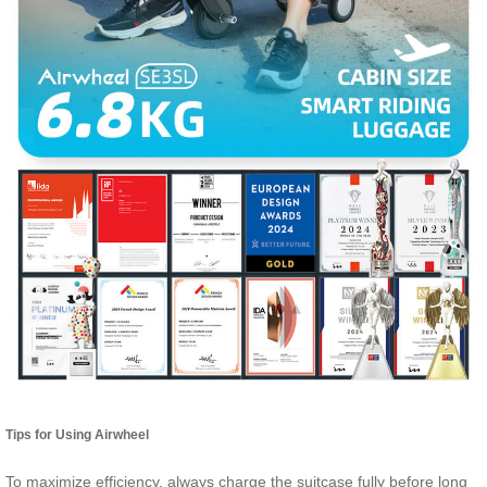
Tips for Using Airwheel
To maximize efficiency, always charge the suitcase fully before long