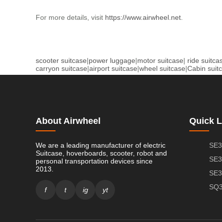
For more details, visit
https://www.airwheel.net
.
scooter suitcase
|
power luggage
|
motor suitcase
|
ride suitca
carryon suitcase
|
airport suitcase
|
wheel suitcase
|
Cabin suit
About Airwheel
Quick L
We are a leading manufacturer of electric
SE3
Suitcase, hoverboards, scooter, robot and
SE3
personal transportation devices since
2013.
SE3
SQ3
f
t
ig
yt