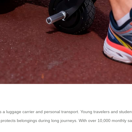
as a luggage carrier and personal transport. Young travelers and students
t protects belongings during long journeys. With over 10,000 monthly sal