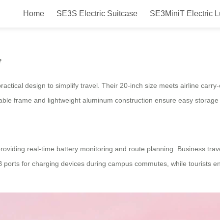
Home
SE3S Electric Suitcase
SE3MiniT Electric 
ith airwheel?
?
actical design to simplify travel. Their 20-inch size meets airline carr
dable frame and lightweight aluminum construction ensure easy storage a
roviding real-time battery monitoring and route planning. Business trave
USB ports for charging devices during campus commutes, while tourists e