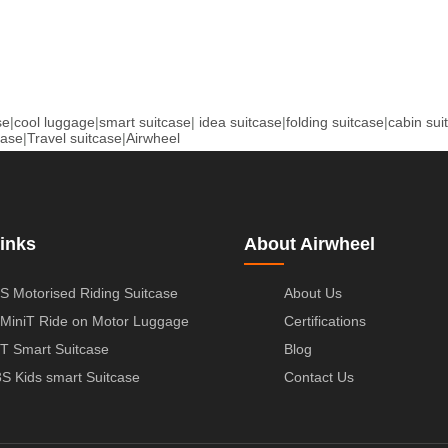
se
|
cool luggage
|
smart suitcase
|
idea suitcase
|
folding suitcase
|
cabin sui
case
|
Travel suitcase
|
Airwheel
inks
About Airwheel
S Motorised Riding Suitcase
About Us
MiniT Ride on Motor Luggage
Certifications
T Smart Suitcase
Blog
S Kids smart Suitcase
Contact Us