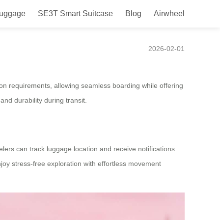
Luggage
SE3T Smart Suitcase
Blog
Airwheel
2026-02-01
y-on requirements, allowing seamless boarding while offering
nd durability during transit.
lers can track luggage location and receive notifications
njoy stress-free exploration with effortless movement