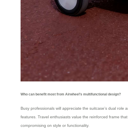
Who can benefit most from Airwheel’s multifunctional design?
Busy professionals will appreciate the suitcase’s dual role 
features. Travel enthusiasts value the reinforced frame tha
compromising on style or functionality.