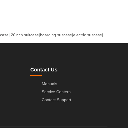
tcase
|
20inch suitcase
|
boarding suitcase
|
electric suitcase
|
Contact Us
Manuals
Service Centers
Contact Support