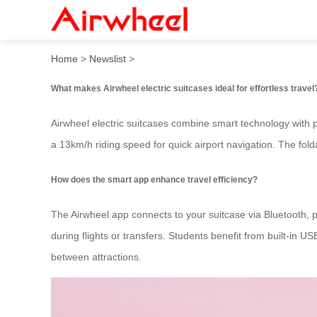
How to travel effortlessly w
Home
>
Newslist
>
What makes Airwheel electric suitcases ideal for effortless travel
Airwheel electric suitcases combine smart technology with pr
a 13km/h riding speed for quick airport navigation. The fol
How does the smart app enhance travel efficiency?
The Airwheel app connects to your suitcase via Bluetooth, p
during flights or transfers. Students benefit from built-in 
between attractions.