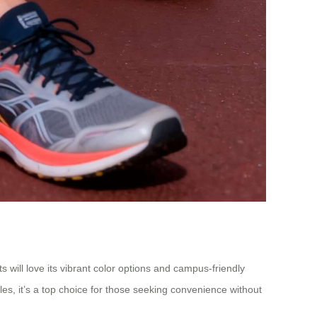
 will love its vibrant color options and campus-friendly
es, it’s a top choice for those seeking convenience without