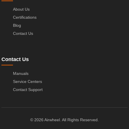
About Us
Certifications
Blog
Contact Us
Contact Us
Manuals
Service Centers
Contact Support
© 2026 Airwheel. All Rights Reserved.