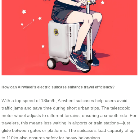
How can Airwheel’s electric suitcase enhance travel efficiency?
With a top speed of 13km/h, Airwheel suitcases help users avoid
traffic jams and save time during short urban trips. The telescopic
motor wheel adjusts to different terrains, ensuring a smooth ride. For
travelers, this means less waiting in airports or train stations—just
glide between gates or platforms. The suitcase’s load capacity of up
to 110kg also ensures safety for heavy belongings.