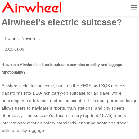
☰
How to travel smarter with
Airwheel’s electric suitcase?
Home
>
Newslist
>
2025-11-09
How does Airwheel’s electric suitcase combine mobility and luggage
functionality?
Airwheel’s electric suitcase, such as the SE3S and SQ3 models,
transforms into a 20-inch carry-on suitcase for air travel while
unfolding into a 5.5-inch motorized scooter. This dual-purpose design
allows users to navigate airports, train stations, and city streets
effortlessly. The suitcase’s lithium battery (up to 92.5Wh) meets
international aviation safety standards, ensuring seamless travel
without bulky luggage.