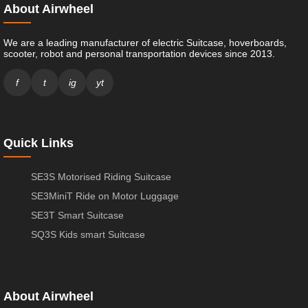
About Airwheel
We are a leading manufacturer of electric Suitcase, hoverboards,
scooter, robot and personal transportation devices since 2013.
f
t
ig
yt
Quick Links
SE3S Motorised Riding Suitcase
SE3MiniT Ride on Motor Luggage
SE3T Smart Suitcase
SQ3S Kids smart Suitcase
About Airwheel