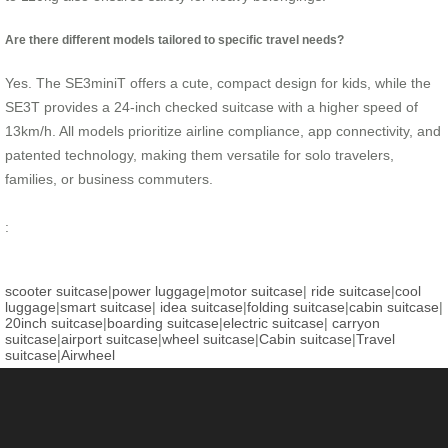
Are there different models tailored to specific travel needs?
Yes. The SE3miniT offers a cute, compact design for kids, while the
SE3T provides a 24-inch checked suitcase with a higher speed of
13km/h. All models prioritize airline compliance, app connectivity, and
patented technology, making them versatile for solo travelers,
families, or business commuters.
:
scooter suitcase
|
power luggage
|
motor suitcase
|
ride suitcase
|
cool
luggage
|
smart suitcase
|
idea suitcase
|
folding suitcase
|
cabin suitcase
|
20inch suitcase
|
boarding suitcase
|
electric suitcase
|
carryon
suitcase
|
airport suitcase
|
wheel suitcase
|
Cabin suitcase
|
Travel
suitcase
|
Airwheel