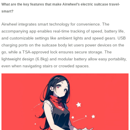
What are the key features that make Airwheel’s electric suitcase travel-
smart?
Airwheel integrates smart technology for convenience. The
accompanying app enables real-time tracking of speed, battery life,
and customizable settings like ambient lights and speed gears. USB
charging ports on the suitcase body let users power devices on the
go, while a TSA-approved lock ensures secure storage. The
lightweight design (6.8kg) and modular battery allow easy portability,
even when navigating stairs or crowded spaces.