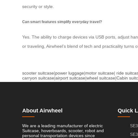
security or style.
Can smart features simplify everyday travel?
Yes. The ability to charge devices via USB ports, adjust h
or traveling, Airwheel’s blend of tech and practicality turns
scooter suitcase
|
power luggage
|
motor suitcase
|
ride suitca
carryon suitcase
|
airport suitcase
|
wheel suitcase
|
Cabin suit
About Airwheel
Quick L
We are a leading manufacturer of electric
SE3
Suitcase, hoverboards, scooter, robot and
SE3
personal transportation devices since