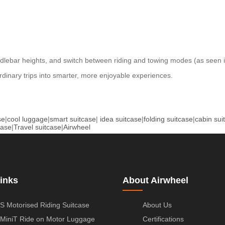
andlebar heights, and switch between riding and towing modes (as seen 
 ordinary trips into smarter, more enjoyable experiences.
se
|
cool luggage
|
smart suitcase
|
idea suitcase
|
folding suitcase
|
cabin sui
case
|
Travel suitcase
|
Airwheel
inks
About Airwheel
S Motorised Riding Suitcase
About Us
MiniT Ride on Motor Luggage
Certifications