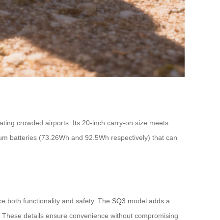
igating crowded airports. Its 20-inch carry-on size meets
hium batteries (73.26Wh and 92.5Wh respectively) that can
e both functionality and safety. The
SQ3
model adds a
s. These details ensure convenience without compromising