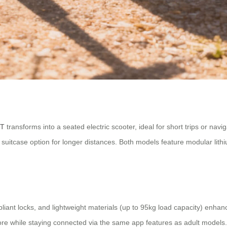
iT
transforms into a seated electric scooter, ideal for short trips or nav
suitcase option for longer distances. Both models feature modular lit
iant locks, and lightweight materials (up to 95kg load capacity) enhanc
plore while staying connected via the same app features as adult model