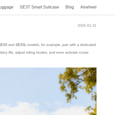
Luggage
SE3T Smart Suitcase
Blog
Airwheel
2026-01-31
SE3S
and
SE3SL
models, for example, pair with a dedicated
tery life, adjust riding modes, and even activate cruise