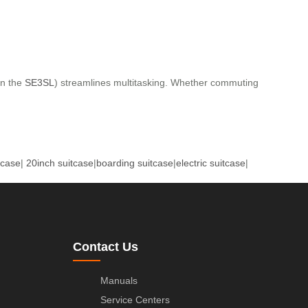
in the
SE3SL
) streamlines multitasking. Whether commuting
tcase
|
20inch suitcase
|
boarding suitcase
|
electric suitcase
|
Contact Us
Manuals
Service Centers