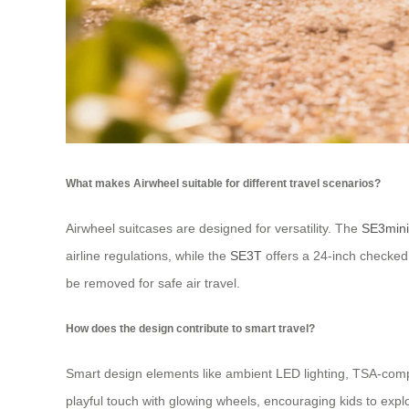
What makes Airwheel suitable for different travel scenarios?
Airwheel suitcases are designed for versatility. The
SE3min
airline regulations, while the
SE3T
offers a 24-inch checked 
be removed for safe air travel.
How does the design contribute to smart travel?
Smart design elements like ambient LED lighting, TSA-compl
playful touch with glowing wheels, encouraging kids to ex