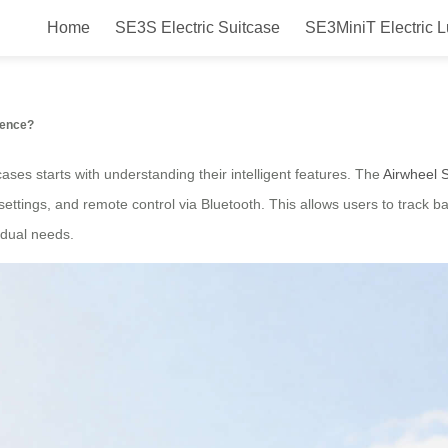
Home
SE3S Electric Suitcase
SE3MiniT Electric 
el potential?
ience?
tcases starts with understanding their intelligent features. The
Airwheel 
ettings, and remote control via Bluetooth. This allows users to track bat
vidual needs.