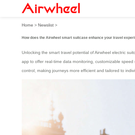
How to unlock its smart trav
Home
>
Newslist
>
How does the Airwheel smart suitcase enhance your travel exper
Unlocking the smart travel potential of Airwheel electric sui
app to offer real-time data monitoring, customizable speed s
control, making journeys more efficient and tailored to indi