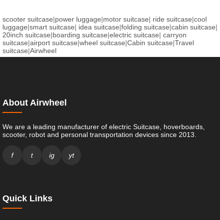
scooter suitcase
|
power luggage
|
motor suitcase
|
ride suitcase
|
cool
luggage
|
smart suitcase
|
idea suitcase
|
folding suitcase
|
cabin suitcase
|
20inch suitcase
|
boarding suitcase
|
electric suitcase
|
carryon
suitcase
|
airport suitcase
|
wheel suitcase
|
Cabin suitcase
|
Travel
suitcase
|
Airwheel
About Airwheel
We are a leading manufacturer of electric Suitcase, hoverboards,
scooter, robot and personal transportation devices since 2013.
f
t
ig
yt
Quick Links