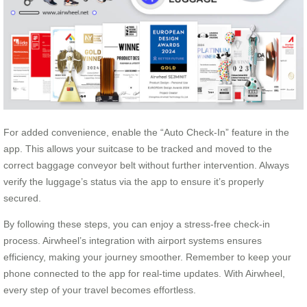
For added convenience, enable the “Auto Check-In” feature in the
app. This allows your suitcase to be tracked and moved to the
correct baggage conveyor belt without further intervention. Always
verify the luggage’s status via the app to ensure it’s properly
secured.
By following these steps, you can enjoy a stress-free check-in
process. Airwheel’s integration with airport systems ensures
efficiency, making your journey smoother. Remember to keep your
phone connected to the app for real-time updates. With Airwheel,
every step of your travel becomes effortless.