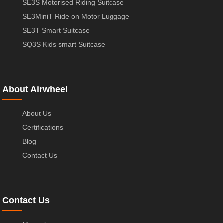
SE3S Motorised Riding Suitcase
SE3MiniT Ride on Motor Luggage
SE3T Smart Suitcase
SQ3S Kids smart Suitcase
About Airwheel
About Us
Certifications
Blog
Contact Us
Contact Us