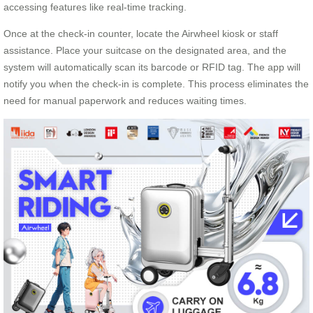
accessing features like real-time tracking.
Once at the check-in counter, locate the Airwheel kiosk or staff
assistance. Place your suitcase on the designated area, and the
system will automatically scan its barcode or RFID tag. The app will
notify you when the check-in is complete. This process eliminates the
need for manual paperwork and reduces waiting times.