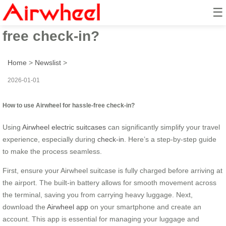
☰
How to use Airwheel for hassle-
free check-in?
Home
>
Newslist
>
2026-01-01
How to use Airwheel for hassle-free check-in?
Using
Airwheel electric suitcases
can significantly simplify your travel
experience, especially during
check-in
. Here’s a step-by-step guide
to make the process seamless.
First, ensure your Airwheel suitcase is fully charged before arriving at
the airport. The built-in battery allows for smooth movement across
the terminal, saving you from carrying heavy luggage. Next,
download the
Airwheel app
on your smartphone and create an
account. This app is essential for managing your luggage and