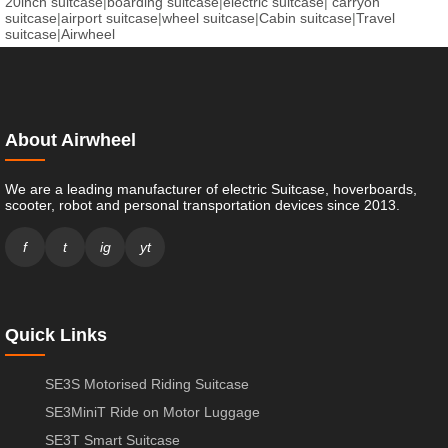
20inch suitcase
|
boarding suitcase
|
electric suitcase
|
carryon
suitcase
|
airport suitcase
|
wheel suitcase
|
Cabin suitcase
|
Travel
suitcase
|
Airwheel
About Airwheel
We are a leading manufacturer of electric Suitcase, hoverboards,
scooter, robot and personal transportation devices since 2013.
f
t
ig
yt
Quick Links
SE3S Motorised Riding Suitcase
SE3MiniT Ride on Motor Luggage
SE3T Smart Suitcase