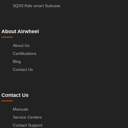
SQ3S Kids smart Suitcase
About Airwheel
About Us
Certifications
Blog
Contact Us
Contact Us
Manuals
Service Centers
Contact Support