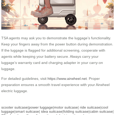
TSA agents may ask you to demonstrate the luggage’s functionality.
Keep your fingers away from the power button during demonstration.
If the luggage is flagged for additional screening, cooperate with
agents while keeping your battery secure. Always carry your
luggage’s warranty card and charging adapter in your carry-on
luggage.
For detailed guidelines, visit
https://www.airwheel.net
. Proper
preparation ensures a smooth travel experience with your Airwheel
electric luggage.
scooter suitcase
|
power luggage
|
motor suitcase
|
ride suitcase
|
cool
luggage
|
smart suitcase
|
idea suitcase
|
folding suitcase
|
cabin suitcase
|