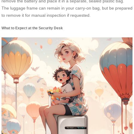
remove the battery and place it in a separate, sealed plastic bag.
The luggage frame can remain in your carry-on bag, but be prepared
to remove it for manual inspection if requested.
What to Expect at the Security Desk