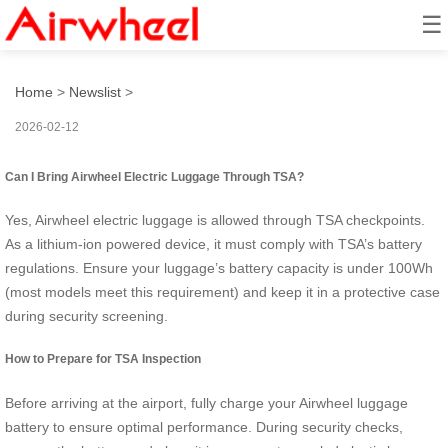
☰
How to Use It at TSA?
Home
>
Newslist
>
2026-02-12
Can I Bring Airwheel Electric Luggage Through TSA?
Yes, Airwheel electric luggage is allowed through TSA checkpoints.
As a lithium-ion powered device, it must comply with TSA’s battery
regulations. Ensure your luggage’s battery capacity is under 100Wh
(most models meet this requirement) and keep it in a protective case
during security screening.
How to Prepare for TSA Inspection
Before arriving at the airport, fully charge your Airwheel luggage
battery to ensure optimal performance. During security checks,