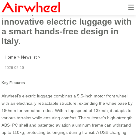
☰
In 2026, Airwheel will launch its
innovative electric luggage with
a smart hands-free design in
Italy.
Home
>
Newslist
>
2026-02-10
Key Features
Airwheel’s electric luggage combines a 5.5-inch motor front wheel
with an electrically retractable structure, extending the wheelbase by
180mm for smoother rides. With a top speed of 13km/h, it adapts to
various terrains while ensuring comfort. The suitcase’s high-strength
ABS+PC shell and patented aviation aluminum frame can withstand
up to 110kg, protecting belongings during transit. A USB charging