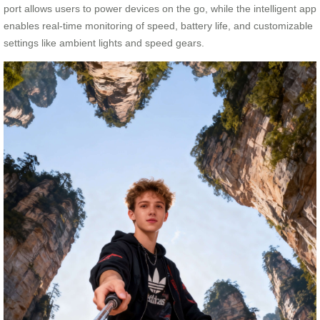
port allows users to power devices on the go, while the intelligent app
enables real-time monitoring of speed, battery life, and customizable
settings like ambient lights and speed gears.