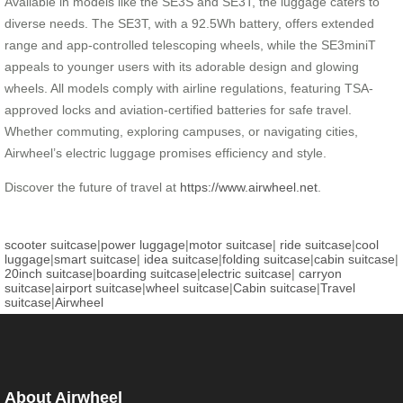
Available in models like the SE3S and SE3T, the luggage caters to
diverse needs. The SE3T, with a 92.5Wh battery, offers extended
range and app-controlled telescoping wheels, while the SE3miniT
appeals to younger users with its adorable design and glowing
wheels. All models comply with airline regulations, featuring TSA-
approved locks and aviation-certified batteries for safe travel.
Whether commuting, exploring campuses, or navigating cities,
Airwheel’s electric luggage promises efficiency and style.
Discover the future of travel at
https://www.airwheel.net
.
scooter suitcase
|
power luggage
|
motor suitcase
|
ride suitcase
|
cool
luggage
|
smart suitcase
|
idea suitcase
|
folding suitcase
|
cabin suitcase
|
20inch suitcase
|
boarding suitcase
|
electric suitcase
|
carryon
suitcase
|
airport suitcase
|
wheel suitcase
|
Cabin suitcase
|
Travel
suitcase
|
Airwheel
About Airwheel