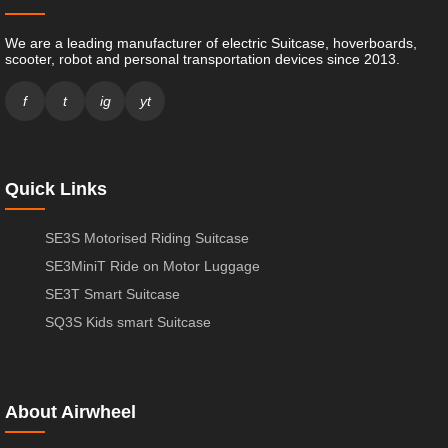
We are a leading manufacturer of electric Suitcase, hoverboards,
scooter, robot and personal transportation devices since 2013.
f
t
ig
yt
Quick Links
SE3S Motorised Riding Suitcase
SE3MiniT Ride on Motor Luggage
SE3T Smart Suitcase
SQ3S Kids smart Suitcase
About Airwheel