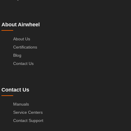
About Airwheel
About Us
Certifications
Blog
Contact Us
Contact Us
Manuals
Service Centers
Contact Support