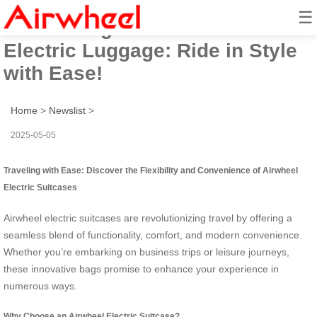
☰
Introducing the Airwheel
Electric Luggage: Ride in Style
with Ease!
Home
>
Newslist
>
2025-05-05
Traveling with Ease: Discover the Flexibility and Convenience of Airwheel
Electric Suitcases
Airwheel electric suitcases are revolutionizing travel by offering a
seamless blend of functionality, comfort, and modern convenience.
Whether you’re embarking on business trips or leisure journeys,
these innovative bags promise to enhance your experience in
numerous ways.
Why Choose an Airwheel Electric Suitcase?