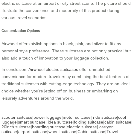
electric suitcase at an airport or city street scene. The picture should
illustrate the convenience and modernity of this product during
various travel scenarios.
Customization Options
Airwheel offers stylish options in black, pink, and silver to fit any
personal style preference. These suitcases are not only practical but
also add a touch of innovation to your luggage collection.
In conclusion,
Airwheel electric suitcases
offer unmatched
convenience for modern travelers by combining the best features of
traditional suitcases with cutting-edge technology. They are an ideal
choice whether you’re jetting off on business or embarking on
leisurely adventures around the world.
scooter suitcase
|
power luggage
|
motor suitcase
|
ride suitcase
|
cool
luggage
|
smart suitcase
|
idea suitcase
|
folding suitcase
|
cabin suitcase
|
20inch suitcase
|
boarding suitcase
|
electric suitcase
|
carryon
suitcase
|
airport suitcase
|
wheel suitcase
|
Cabin suitcase
|
Travel