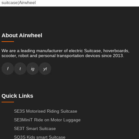
suitcase
|
Airwheel
About Airwheel
We are a leading manufacturer of electric Suitcase, hoverboards,
scooter, robot and personal transportation devices since 2013.
f
t
ig
yt
Quick Links
SE3S Motorised Riding Suitcase
SE3MiniT Ride on Motor Luggage
SE3T Smart Suitcase
SQ3S Kids smart Suitcase