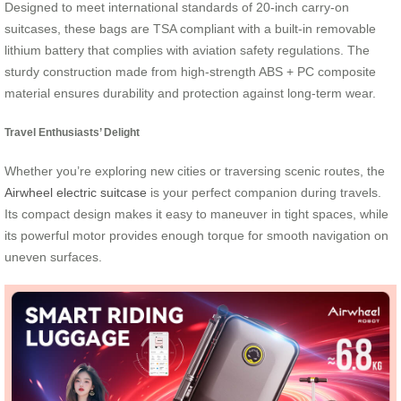
Designed to meet international standards of 20-inch carry-on
suitcases, these bags are TSA compliant with a built-in removable
lithium battery that complies with aviation safety regulations. The
sturdy construction made from high-strength ABS + PC composite
material ensures durability and protection against long-term wear.
Travel Enthusiasts’ Delight
Whether you’re exploring new cities or traversing scenic routes, the
Airwheel electric suitcase
is your perfect companion during travels.
Its compact design makes it easy to maneuver in tight spaces, while
its powerful motor provides enough torque for smooth navigation on
uneven surfaces.