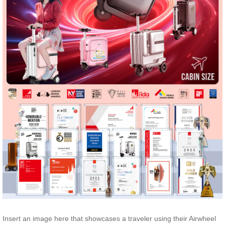
Insert an image here that showcases a traveler using their Airwheel