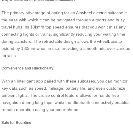
The primary advantage of opting for an
Airwheel electric suitcase
is
the ease with which it can be navigated through airports and busy
travel hubs. Its 13km/h top speed ensures that you won’t miss any
connecting flights or trains, significantly reducing your waiting time
during transfers. The retractable design allows the wheelbase to
extend by 180mm when in use, providing a smooth ride over various
terrains.
Convenience and Functionality
With an intelligent app paired with these suitcases, you can monitor
key data such as speed, mileage, battery life, and even customize
ambient lights. The cruise control feature allows for hands-free
navigation during long trips, while the Bluetooth connectivity enables
remote operation using your smartphone.
Safe for Boarding