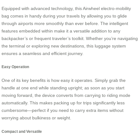
Equipped with advanced technology, this Airwheel electro-mobility
bag comes in handy during your travels by allowing you to glide
through airports more smoothly than ever before. The intelligent
features embedded within make it a versatile addition to any
backpacker’s or frequent traveler’s toolkit. Whether you’re navigating
the terminal or exploring new destinations, this luggage system
ensures a seamless and efficient journey.
Easy Operation
One of its key benefits is how easy it operates. Simply grab the
handle at one end while standing upright; as soon as you start
moving forward, the device converts from carrying to riding mode
automatically. This makes packing up for trips significantly less
cumbersome—perfect if you need to carry extra items without
worrying about bulkiness or weight.
Compact and Versatile