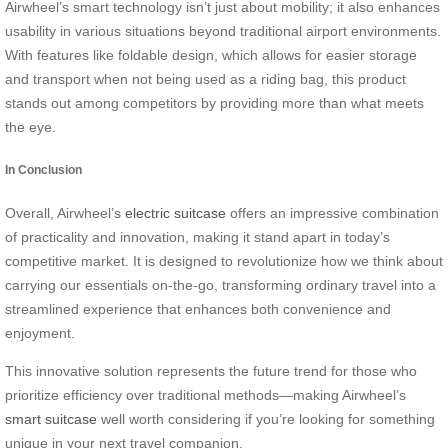
Airwheel’s smart technology isn’t just about mobility; it also enhances
usability in various situations beyond traditional airport environments.
With features like foldable design, which allows for easier storage
and transport when not being used as a riding bag, this product
stands out among competitors by providing more than what meets
the eye.
In Conclusion
Overall, Airwheel’s
electric suitcase
offers an impressive combination
of practicality and innovation, making it stand apart in today’s
competitive market. It is designed to revolutionize how we think about
carrying our essentials on-the-go, transforming ordinary travel into a
streamlined experience that enhances both convenience and
enjoyment.
This innovative solution represents the future trend for those who
prioritize efficiency over traditional methods—making Airwheel’s
smart suitcase
well worth considering if you’re looking for something
unique in your next travel companion.