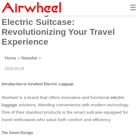
☰
Introducing the Smart Airwheel
Electric Suitcase:
Revolutionizing Your Travel
Experience
Home
>
Newslist
>
2025-03-29
Introduction to Airwheel Electric Luggage
Airwheel is a brand that offers innovative and functional
electric
luggage
solutions, blending convenience with modern technology.
One of their standout products is the smart suitcase equipped for
travel enthusiasts who value both comfort and efficiency.
The Smart Design