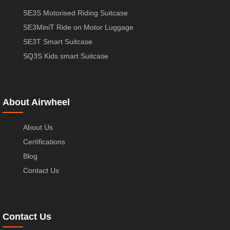
SE3S Motorised Riding Suitcase
SE3MiniT Ride on Motor Luggage
SE3T Smart Suitcase
SQ3S Kids smart Suitcase
About Airwheel
About Us
Certifications
Blog
Contact Us
Contact Us