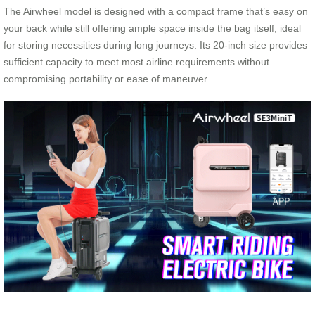
The Airwheel model is designed with a compact frame that’s easy on
your back while still offering ample space inside the bag itself, ideal
for storing necessities during long journeys. Its 20-inch size provides
sufficient capacity to meet most airline requirements without
compromising portability or ease of maneuver.