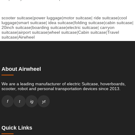
scooter suitcase
|
power luggage
|
motor suitcase
|
ride suitcase
|
cool
luggage
|
smart suitcase
|
idea suitcase
|
folding suitcase
|
cabin suitcase
|
20inch suitcase
|
boarding suitcase
|
electric suitcase
|
carryon
suitcase
|
airport suitcase
|
wheel suitcase
|
Cabin suitcase
|
Travel
suitcase
|
Airwheel
About Airwheel
We are a leading manufacturer of electric Suitcase, hoverboards,
scooter, robot and personal transportation devices since 2013.
f
t
ig
yt
Quick Links