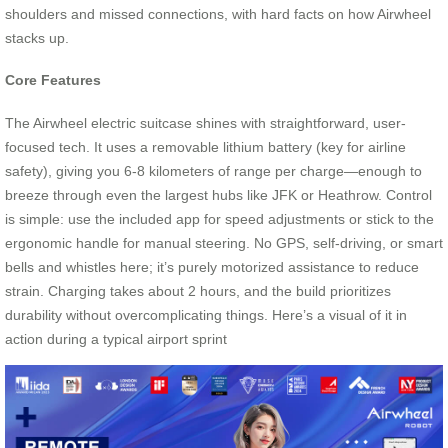
shoulders and missed connections, with hard facts on how Airwheel
stacks up.
Core Features
The Airwheel electric suitcase shines with straightforward, user-
focused tech. It uses a removable lithium battery (key for airline
safety), giving you 6-8 kilometers of range per charge—enough to
breeze through even the largest hubs like JFK or Heathrow. Control
is simple: use the included app for speed adjustments or stick to the
ergonomic handle for manual steering. No GPS, self-driving, or smart
bells and whistles here; it’s purely motorized assistance to reduce
strain. Charging takes about 2 hours, and the build prioritizes
durability without overcomplicating things. Here’s a visual of it in
action during a typical airport sprint