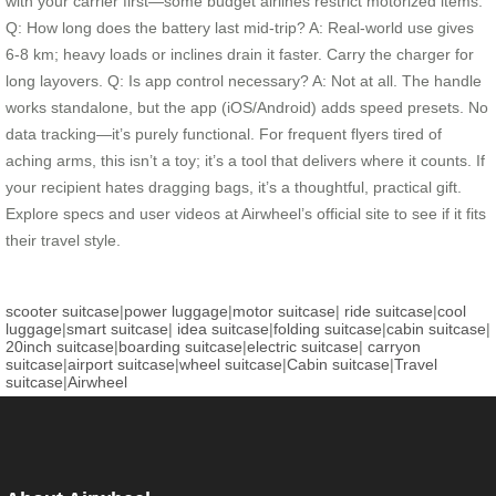
with your carrier first—some budget airlines restrict motorized items.
Q: How long does the battery last mid-trip? A: Real-world use gives
6-8 km; heavy loads or inclines drain it faster. Carry the charger for
long layovers. Q: Is app control necessary? A: Not at all. The handle
works standalone, but the app (iOS/Android) adds speed presets. No
data tracking—it’s purely functional. For frequent flyers tired of
aching arms, this isn’t a toy; it’s a tool that delivers where it counts. If
your recipient hates dragging bags, it’s a thoughtful, practical gift.
Explore specs and user videos at Airwheel’s official site to see if it fits
their travel style.
scooter suitcase
|
power luggage
|
motor suitcase
|
ride suitcase
|
cool
luggage
|
smart suitcase
|
idea suitcase
|
folding suitcase
|
cabin suitcase
|
20inch suitcase
|
boarding suitcase
|
electric suitcase
|
carryon
suitcase
|
airport suitcase
|
wheel suitcase
|
Cabin suitcase
|
Travel
suitcase
|
Airwheel