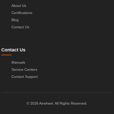
About Us
Certifications
Blog
Contact Us
Contact Us
Manuals
Service Centers
Contact Support
© 2026 Airwheel. All Rights Reserved.