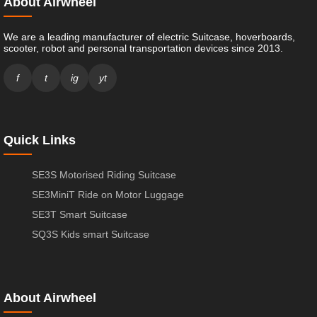
About Airwheel
We are a leading manufacturer of electric Suitcase, hoverboards,
scooter, robot and personal transportation devices since 2013.
f
t
ig
yt
Quick Links
SE3S Motorised Riding Suitcase
SE3MiniT Ride on Motor Luggage
SE3T Smart Suitcase
SQ3S Kids smart Suitcase
About Airwheel