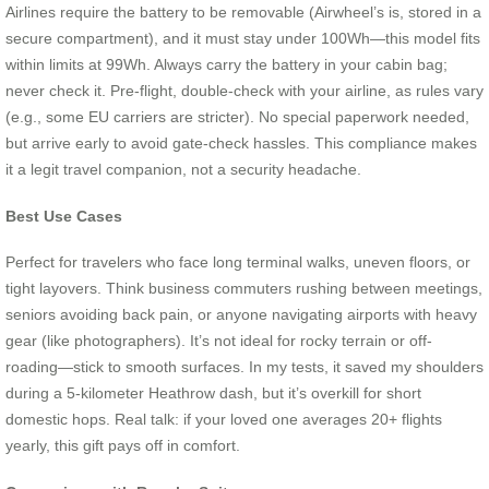
Airlines require the battery to be removable (Airwheel’s is, stored in a
secure compartment), and it must stay under 100Wh—this model fits
within limits at 99Wh. Always carry the battery in your cabin bag;
never check it. Pre-flight, double-check with your airline, as rules vary
(e.g., some EU carriers are stricter). No special paperwork needed,
but arrive early to avoid gate-check hassles. This compliance makes
it a legit travel companion, not a security headache.
Best Use Cases
Perfect for travelers who face long terminal walks, uneven floors, or
tight layovers. Think business commuters rushing between meetings,
seniors avoiding back pain, or anyone navigating airports with heavy
gear (like photographers). It’s not ideal for rocky terrain or off-
roading—stick to smooth surfaces. In my tests, it saved my shoulders
during a 5-kilometer Heathrow dash, but it’s overkill for short
domestic hops. Real talk: if your loved one averages 20+ flights
yearly, this gift pays off in comfort.