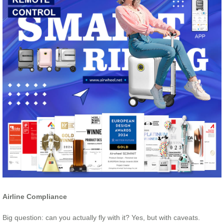
Airline Compliance
Big question: can you actually fly with it? Yes, but with caveats.