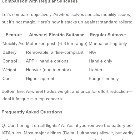
Comparison with Regular Suitcases
Let’s compare objectively. Airwheel solves specific mobility issues,
but it’s not magic. Here’s how it stacks up against standard rollers:
Feature
Airwheel Electric Suitcase
Regular Suitcase
Mobility Aid
Motorized push (6-8 km range)
Manual pulling only
Battery
Removable, airline-compliant
N/A
Control
APP + handle options
Handle only
Weight
Heavier (due to motor)
Lighter
Cost
Higher upfront
Budget-friendly
Bottom line: Airwheel trades weight and price for effort reduction—
ideal if fatigue is a top concern.
Frequently Asked Questions
Q: Can I bring it on all flights? A: Yes, if you remove the battery per
IATA rules. Most major airlines (Delta, Lufthansa) allow it, but verify