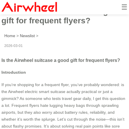
☰
Is the Airwheel suitcase a good
gift for frequent flyers?
Home
>
Newslist
>
2026-03-01
Is the Airwheel suitcase a good gift for frequent flyers?
Introduction
If you’re shopping for a frequent flyer, you’ve probably wondered: is
the Airwheel electric smart suitcase actually practical or just a
gimmick? As someone who tests travel gear daily, I get this question
a lot. Frequent flyers hate lugging heavy bags through sprawling
airports, but they also worry about battery rules, reliability, and
whether it’s worth the splurge. Let’s cut through the noise—this isn’t
about flashy promises. It’s about solving real pain points like sore