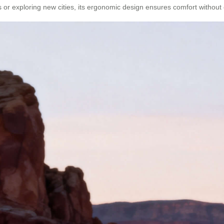
s or exploring new cities, its ergonomic design ensures comfort withou