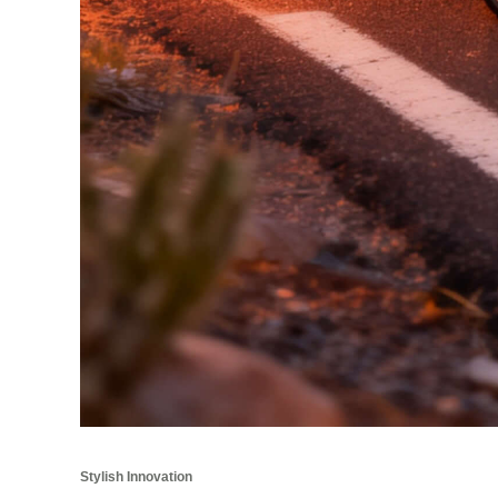
Stylish Innovation