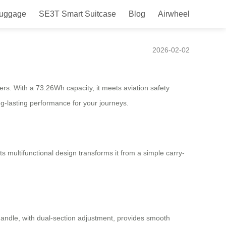
Luggage
SE3T Smart Suitcase
Blog
Airwheel
2026-02-02
lers. With a 73.26Wh capacity, it meets aviation safety
-lasting performance for your journeys.
ts multifunctional design transforms it from a simple carry-
y handle, with dual-section adjustment, provides smooth