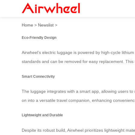
Lightweight Ride: Travel Sm
Home
>
Newslist
>
Eco-Friendly Design
Airwheel’s electric luggage is powered by high-cycle lithium 
standards and can be removed for easy replacement. This e
Smart Connectivity
The luggage integrates with a smart app, allowing users to mo
on into a versatile travel companion, enhancing convenience
Lightweight and Durable
Despite its robust build, Airwheel prioritizes lightweight m