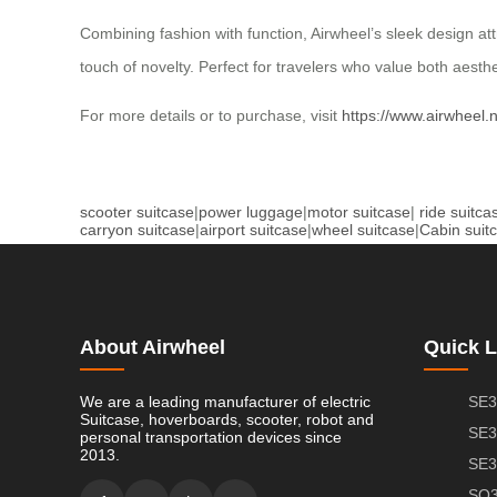
Combining fashion with function, Airwheel’s sleek design att
touch of novelty. Perfect for travelers who value both aesth
For more details or to purchase, visit
https://www.airwheel.
scooter suitcase
|
power luggage
|
motor suitcase
|
ride suitca
carryon suitcase
|
airport suitcase
|
wheel suitcase
|
Cabin suit
About Airwheel
Quick L
We are a leading manufacturer of electric
SE3
Suitcase, hoverboards, scooter, robot and
SE3
personal transportation devices since
2013.
SE3
SQ3