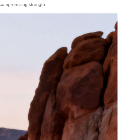
t compromising strength.