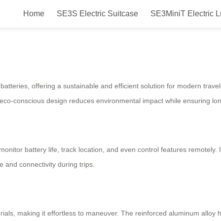
Home
SE3S Electric Suitcase
SE3MiniT Electric 
art, Eco-Friendly
batteries, offering a sustainable and efficient solution for modern trave
co-conscious design reduces environmental impact while ensuring long
nitor battery life, track location, and even control features remotely. I
 and connectivity during trips.
aterials, making it effortless to maneuver. The reinforced aluminum allo