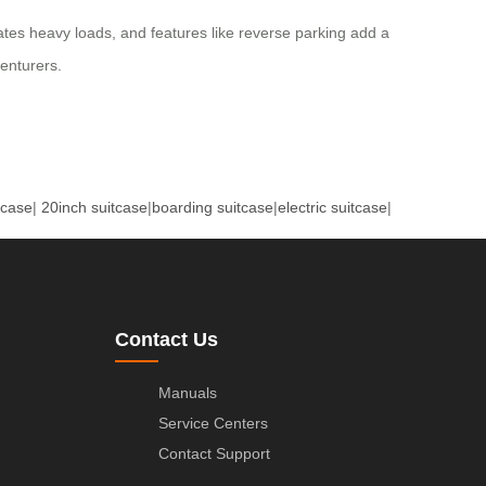
dates heavy loads, and features like reverse parking add a
venturers.
tcase
|
20inch suitcase
|
boarding suitcase
|
electric suitcase
|
Contact Us
Manuals
Service Centers
Contact Support