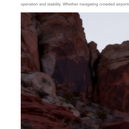
operation and stability. Whether navigating crowded airport