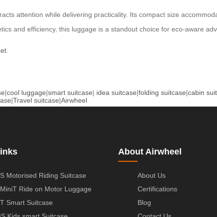
racts attention while delivering practicality. Its compact size accommo
etics and efficiency, this luggage is a standout choice for eco-aware ad
net
.
se
|
cool luggage
|
smart suitcase
|
idea suitcase
|
folding suitcase
|
cabin sui
case
|
Travel suitcase
|
Airwheel
inks
About Airwheel
S Motorised Riding Suitcase
About Us
MiniT Ride on Motor Luggage
Certifications
T Smart Suitcase
Blog
S Kids smart Suitcase
Contact Us