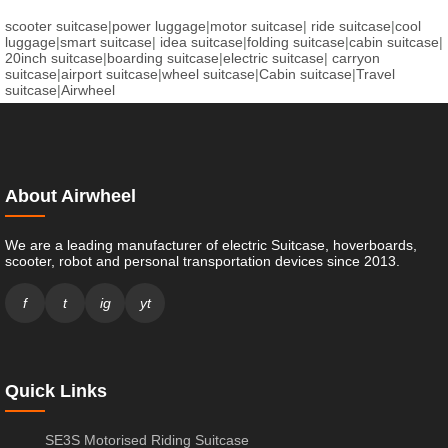
scooter suitcase
|
power luggage
|
motor suitcase
|
ride suitcase
|
cool
luggage
|
smart suitcase
|
idea suitcase
|
folding suitcase
|
cabin suitcase
|
20inch suitcase
|
boarding suitcase
|
electric suitcase
|
carryon
suitcase
|
airport suitcase
|
wheel suitcase
|
Cabin suitcase
|
Travel
suitcase
|
Airwheel
About Airwheel
We are a leading manufacturer of electric Suitcase, hoverboards,
scooter, robot and personal transportation devices since 2013.
f
t
ig
yt
Quick Links
SE3S Motorised Riding Suitcase