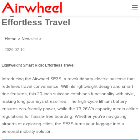
☰
Lightweight Smart Ride:
Effortless Travel
Home
>
Newslist
>
2026-02-16
Lightweight Smart Ride: Effortless Travel
Introducing the Airwheel SE3S, a revolutionary electric suitcase that
redefines travel convenience. With its lightweight design and smart
ride features, this 20-inch suitcase combines functionality with style,
making long journeys stress-free. The high-cycle lithium battery
ensures eco-friendly power, while the 73.26Wh capacity meets airline
regulations for hassle-free boarding. Whether you’re navigating
airports or exploring cities, the SE3S turns your luggage into a
personal mobility solution.