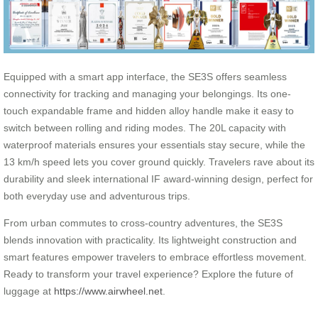
Equipped with a smart app interface, the SE3S offers seamless
connectivity for tracking and managing your belongings. Its one-
touch expandable frame and hidden alloy handle make it easy to
switch between rolling and riding modes. The 20L capacity with
waterproof materials ensures your essentials stay secure, while the
13 km/h speed lets you cover ground quickly. Travelers rave about its
durability and sleek international IF award-winning design, perfect for
both everyday use and adventurous trips.
From urban commutes to cross-country adventures, the SE3S
blends innovation with practicality. Its lightweight construction and
smart features empower travelers to embrace effortless movement.
Ready to transform your travel experience? Explore the future of
luggage at
https://www.airwheel.net
.