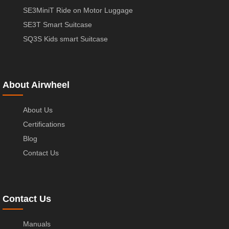
SE3MiniT Ride on Motor Luggage
SE3T Smart Suitcase
SQ3S Kids smart Suitcase
About Airwheel
About Us
Certifications
Blog
Contact Us
Contact Us
Manuals