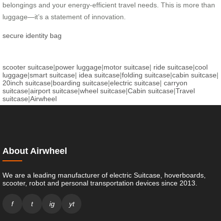
belongings and your energy-efficient travel needs. This is more than
luggage—it’s a statement of innovation.
secure identity bag
scooter suitcase
|
power luggage
|
motor suitcase
|
ride suitcase
|
cool
luggage
|
smart suitcase
|
idea suitcase
|
folding suitcase
|
cabin suitcase
|
20inch suitcase
|
boarding suitcase
|
electric suitcase
|
carryon
suitcase
|
airport suitcase
|
wheel suitcase
|
Cabin suitcase
|
Travel
suitcase
|
Airwheel
About Airwheel
We are a leading manufacturer of electric Suitcase, hoverboards,
scooter, robot and personal transportation devices since 2013.
f
t
ig
yt