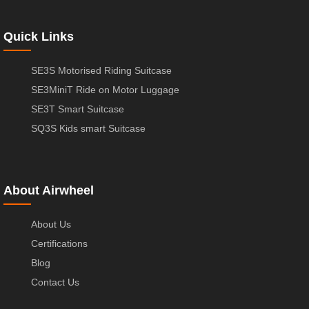
Quick Links
SE3S Motorised Riding Suitcase
SE3MiniT Ride on Motor Luggage
SE3T Smart Suitcase
SQ3S Kids smart Suitcase
About Airwheel
About Us
Certifications
Blog
Contact Us