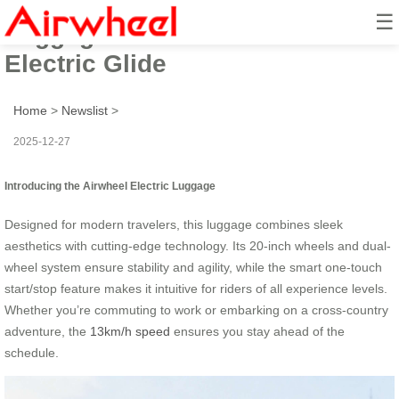
☰
Luggage Redefined: 13km/h
Electric Glide
Home
>
Newslist
>
2025-12-27
Introducing the Airwheel Electric Luggage
Designed for modern travelers, this luggage combines sleek
aesthetics with cutting-edge technology. Its 20-inch wheels and dual-
wheel system ensure stability and agility, while the smart one-touch
start/stop feature makes it intuitive for riders of all experience levels.
Whether you’re commuting to work or embarking on a cross-country
adventure, the
13km/h speed
ensures you stay ahead of the
schedule.