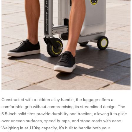
Constructed with a hidden alloy handle, the luggage offers a
comfortable grip without compromising its streamlined design. The
5.5-inch solid tires provide durability and traction, allowing it to glide
over uneven surfaces, speed bumps, and stone roads with ease.
Weighing in at 110kg capacity, it’s built to handle both your