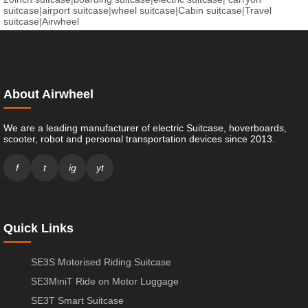
suitcase
|
airport suitcase
|
wheel suitcase
|
Cabin suitcase
|
Travel
suitcase
|
Airwheel
About Airwheel
We are a leading manufacturer of electric Suitcase, hoverboards,
scooter, robot and personal transportation devices since 2013.
f
t
ig
yt
Quick Links
SE3S Motorised Riding Suitcase
SE3MiniT Ride on Motor Luggage
SE3T Smart Suitcase