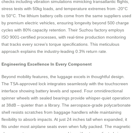
checks including vibration simulations mimicking transatlantic flights,
stress tests with 50kg loads, and temperature extremes from -20°C
to 50°C. The lithium battery cells come from the same suppliers used
by premium electric vehicles, ensuring longevity beyond 500 charge
cycles with 80% capacity retention. Their Suzhou factory employs
ISO 9001-certified processes, with real-time production monitoring
that tracks every screw’s torque specifications. This meticulous
approach explains the industry-leading 0.3% return rate.
Engineering Excellence In Every Component
Beyond mobility features, the luggage excels in thoughtful design.
The TSA-approved lock integrates seamlessly with the touchscreen
interface showing battery levels and speed. Four omnidirectional
spinner wheels with sealed bearings provide whisper-quiet operation
at 38dB – quieter than a library. The aerospace-grade polycarbonate
shell resists scratches from baggage handlers while maintaining
flexibility to absorb impacts. At just 24 inches tall when expanded, it
fits under most airplane seats even when fully packed. The magnetic