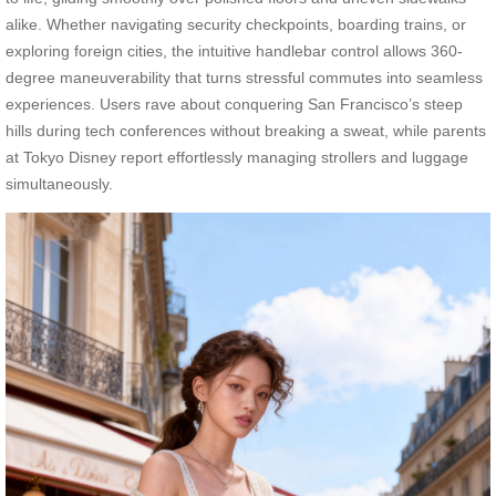
alike. Whether navigating security checkpoints, boarding trains, or
exploring foreign cities, the intuitive handlebar control allows 360-
degree maneuverability that turns stressful commutes into seamless
experiences. Users rave about conquering San Francisco’s steep
hills during tech conferences without breaking a sweat, while parents
at Tokyo Disney report effortlessly managing strollers and luggage
simultaneously.