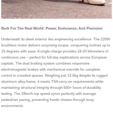
Built For The Real World: Power, Endurance, And Precision
Underneath its sleek exterior lies engineering excellence. The 220W
brushless motor delivers surprising torque, conquering inclines up to
15 degrees with ease. A single charge provides 18-20 kilometers of
continuous use – perfect for full-day explorations across European
capitals. The dual braking system combines responsive
electromagnetic brakes with mechanical override for complete
control in crowded spaces. Weighing just 13.6kg despite its rugged
aluminum alloy frame, it meets TSA carry-on requirements while
maintaining structural integrity through 500+ hours of durability
testing. The 18km/h top speed syncs perfectly with average
pedestrian pacing, preventing frantic chases through busy
environments.