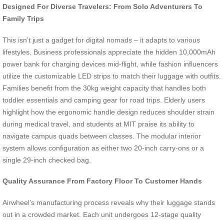
Designed For Diverse Travelers: From Solo Adventurers To
Family Trips
This isn’t just a gadget for digital nomads – it adapts to various
lifestyles. Business professionals appreciate the hidden 10,000mAh
power bank for charging devices mid-flight, while fashion influencers
utilize the customizable LED strips to match their luggage with outfits.
Families benefit from the 30kg weight capacity that handles both
toddler essentials and camping gear for road trips. Elderly users
highlight how the ergonomic handle design reduces shoulder strain
during medical travel, and students at MIT praise its ability to
navigate campus quads between classes. The modular interior
system allows configuration as either two 20-inch carry-ons or a
single 29-inch checked bag.
Quality Assurance From Factory Floor To Customer Hands
Airwheel’s manufacturing process reveals why their luggage stands
out in a crowded market. Each unit undergoes 12-stage quality