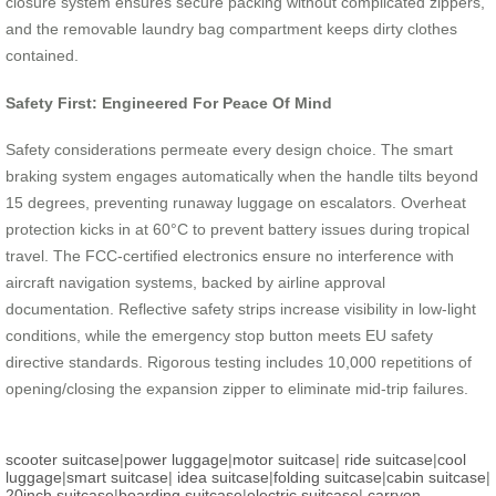
closure system ensures secure packing without complicated zippers,
and the removable laundry bag compartment keeps dirty clothes
contained.
Safety First: Engineered For Peace Of Mind
Safety considerations permeate every design choice. The smart
braking system engages automatically when the handle tilts beyond
15 degrees, preventing runaway luggage on escalators. Overheat
protection kicks in at 60°C to prevent battery issues during tropical
travel. The FCC-certified electronics ensure no interference with
aircraft navigation systems, backed by airline approval
documentation. Reflective safety strips increase visibility in low-light
conditions, while the emergency stop button meets EU safety
directive standards. Rigorous testing includes 10,000 repetitions of
opening/closing the expansion zipper to eliminate mid-trip failures.
scooter suitcase
|
power luggage
|
motor suitcase
|
ride suitcase
|
cool
luggage
|
smart suitcase
|
idea suitcase
|
folding suitcase
|
cabin suitcase
|
20inch suitcase
|
boarding suitcase
|
electric suitcase
|
carryon