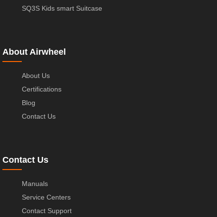
SQ3S Kids smart Suitcase
About Airwheel
About Us
Certifications
Blog
Contact Us
Contact Us
Manuals
Service Centers
Contact Support