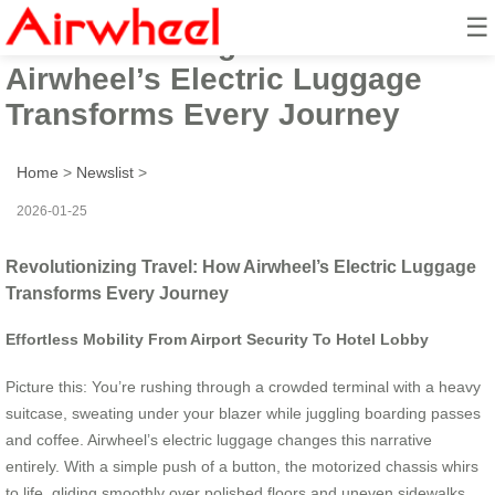
☰
Revolutionizing Travel: How
Airwheel’s Electric Luggage
Transforms Every Journey
Home
>
Newslist
>
2026-01-25
Revolutionizing Travel: How Airwheel’s Electric Luggage
Transforms Every Journey
Effortless Mobility From Airport Security To Hotel Lobby
Picture this: You’re rushing through a crowded terminal with a heavy
suitcase, sweating under your blazer while juggling boarding passes
and coffee. Airwheel’s electric luggage changes this narrative
entirely. With a simple push of a button, the motorized chassis whirs
to life, gliding smoothly over polished floors and uneven sidewalks