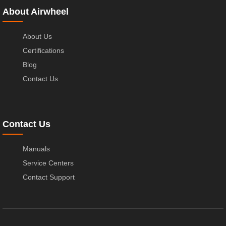
About Airwheel
About Us
Certifications
Blog
Contact Us
Contact Us
Manuals
Service Centers
Contact Support