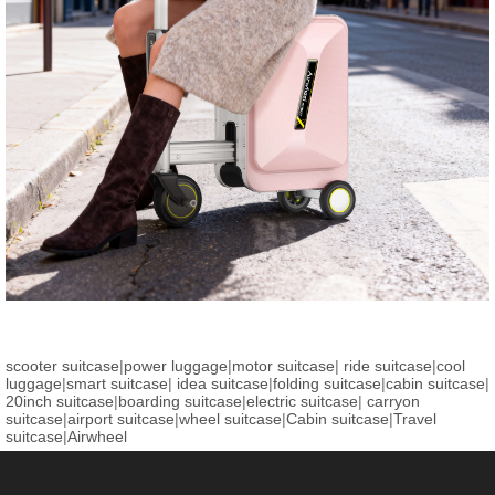
scooter suitcase
|
power luggage
|
motor suitcase
|
ride suitcase
|
cool
luggage
|
smart suitcase
|
idea suitcase
|
folding suitcase
|
cabin suitcase
|
20inch suitcase
|
boarding suitcase
|
electric suitcase
|
carryon
suitcase
|
airport suitcase
|
wheel suitcase
|
Cabin suitcase
|
Travel
suitcase
|
Airwheel