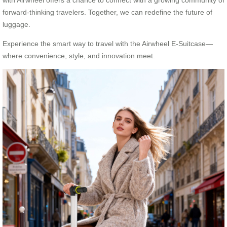
with Airwheel offers a chance to connect with a growing community of
forward-thinking travelers. Together, we can redefine the future of
luggage.
Experience the smart way to travel with the Airwheel E-Suitcase—
where convenience, style, and innovation meet.