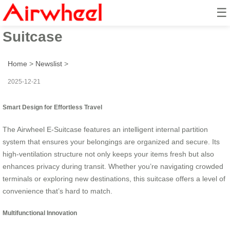
☰
Ride with Smart: Airwheel E-
Suitcase
Home
>
Newslist
>
2025-12-21
Smart Design for Effortless Travel
The Airwheel E-Suitcase features an intelligent internal partition
system that ensures your belongings are organized and secure. Its
high-ventilation structure not only keeps your items fresh but also
enhances privacy during transit. Whether you’re navigating crowded
terminals or exploring new destinations, this suitcase offers a level of
convenience that’s hard to match.
Multifunctional Innovation