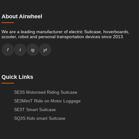
About Airwheel
We are a leading manufacturer of electric Suitcase, hoverboards,
scooter, robot and personal transportation devices since 2013.
f
t
ig
yt
Quick Links
SE3S Motorised Riding Suitcase
SE3MiniT Ride on Motor Luggage
SE3T Smart Suitcase
SQ3S Kids smart Suitcase