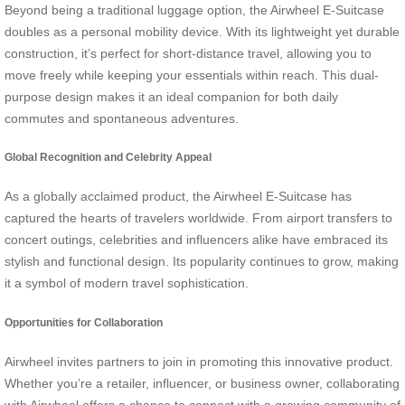
Beyond being a traditional luggage option, the Airwheel E-Suitcase
doubles as a personal mobility device. With its lightweight yet durable
construction, it’s perfect for short-distance travel, allowing you to
move freely while keeping your essentials within reach. This dual-
purpose design makes it an ideal companion for both daily
commutes and spontaneous adventures.
Global Recognition and Celebrity Appeal
As a globally acclaimed product, the Airwheel E-Suitcase has
captured the hearts of travelers worldwide. From airport transfers to
concert outings, celebrities and influencers alike have embraced its
stylish and functional design. Its popularity continues to grow, making
it a symbol of modern travel sophistication.
Opportunities for Collaboration
Airwheel invites partners to join in promoting this innovative product.
Whether you’re a retailer, influencer, or business owner, collaborating