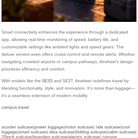
Smart connectivity enhances the experience through a dedicated
app, allowing real-time monitoring of speed, battery life, and
customizable settings like ambient lights and speed gears. The
deluxe version even offers cruise control and remote alerts. Whether
navigating crowded airports or campus pathways, Airwheel’s design
prioritizes efficiency and comfort.
With models like the
SE3S
and SE3T, Airwheel redefines travel by
blending functionality, style, and innovation. It’s more than luggage—
it’s a seamless extension of modern mobility.
campus travel
scooter suitcase
|
power luggage
|
motor suitcase
|
ride suitcase
|
cool
luggage
|
smart suitcase
|
idea suitcase
|
folding suitcase
|
cabin suitcase
|
20inch suitcase
|
boarding suitcase
|
electric suitcase
|
carryon