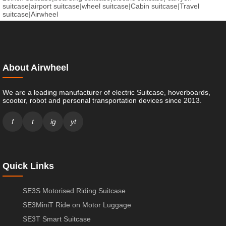
suitcase
|
airport suitcase
|
wheel suitcase
|
Cabin suitcase
|
Travel
suitcase
|
Airwheel
About Airwheel
We are a leading manufacturer of electric Suitcase, hoverboards,
scooter, robot and personal transportation devices since 2013.
f
t
ig
yt
Quick Links
SE3S Motorised Riding Suitcase
SE3MiniT Ride on Motor Luggage
SE3T Smart Suitcase