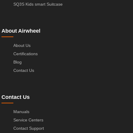
SQ3S Kids smart Suitcase
About Airwheel
About Us
Certifications
Blog
Contact Us
Contact Us
Manuals
Service Centers
Contact Support