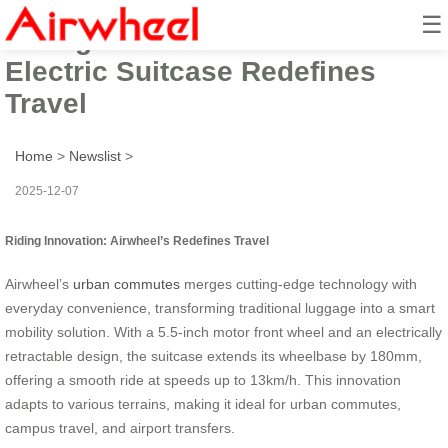
☰
Riding Innovation: Airwheel’s
Electric Suitcase Redefines
Travel
Home
>
Newslist
>
2025-12-07
Riding Innovation: Airwheel’s Redefines Travel
Airwheel’s
urban commutes
merges cutting-edge technology with
everyday convenience, transforming traditional luggage into a smart
mobility solution. With a 5.5-inch motor front wheel and an electrically
retractable design, the suitcase extends its wheelbase by 180mm,
offering a smooth ride at speeds up to 13km/h. This innovation
adapts to various terrains, making it ideal for urban commutes,
campus travel, and airport transfers.