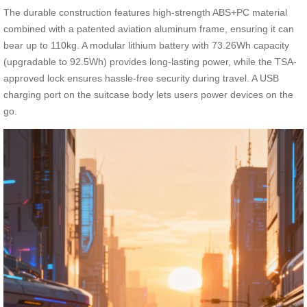
The durable construction features high-strength ABS+PC material
combined with a patented aviation aluminum frame, ensuring it can
bear up to 110kg. A modular lithium battery with 73.26Wh capacity
(upgradable to 92.5Wh) provides long-lasting power, while the TSA-
approved lock ensures hassle-free security during travel. A USB
charging port on the suitcase body lets users power devices on the
go.