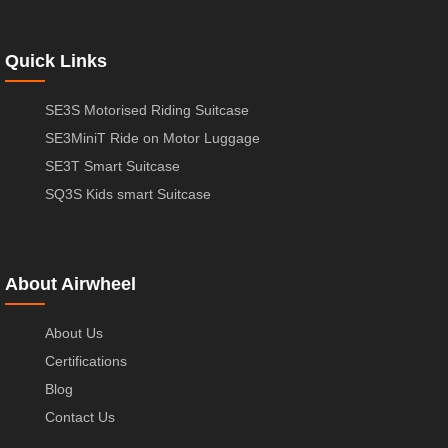
Quick Links
SE3S Motorised Riding Suitcase
SE3MiniT Ride on Motor Luggage
SE3T Smart Suitcase
SQ3S Kids smart Suitcase
About Airwheel
About Us
Certifications
Blog
Contact Us