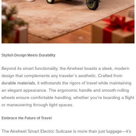
Stylish Design Meets Durability
Beyond its smart functionality, the Airwheel boasts a sleek, modern
design that complements any traveler’s aesthetic. Crafted from
durable materials
, it withstands the rigors of travel while maintaining
an elegant appearance. The ergonomic handle and smooth-rolling
wheels ensure comfortable handling, whether you’re boarding a flight
or maneuvering through tight spaces.
Embrace the Future of Travel
The Airwheel Smart Electric Suitcase is more than just luggage—it’s