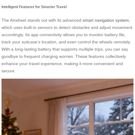
Intelligent Features for Smarter Travel
The Airwheel stands out with its advanced
smart navigation system
,
which uses built-in sensors to detect obstacles and adjust movement
accordingly. Its app connectivity allows you to monitor battery life,
track your suitcase’s location, and even control the wheels remotely.
With a long-lasting battery that supports multiple trips, you can say
goodbye to frequent charging worries. These features collectively
enhance your travel experience, making it more convenient and
secure.