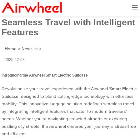
☰
Smart Electric Suitcase:
Seamless Travel with Intelligent
Features
Home
>
Newslist
>
2025-12-08
Introducing the Airwheel Smart Electric Suitcase
Revolutionize your travel experience with the
Airwheel Smart Electric
Suitcase
, designed to blend cutting-edge technology with effortless
mobility. This innovative luggage solution redefines seamless travel
by integrating intelligent features that cater to modern travelers’
needs. Whether you’re navigating crowded airports or exploring
bustling city streets, the Airwheel ensures your journey is stress-free
and efficient.