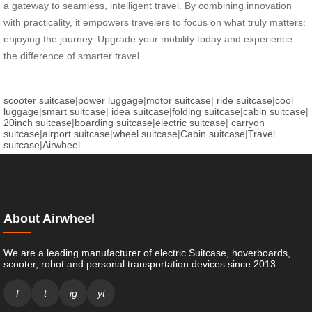
a gateway to seamless, intelligent travel. By combining innovation
with practicality, it empowers travelers to focus on what truly matters:
enjoying the journey. Upgrade your mobility today and experience
the difference of smarter travel.
scooter suitcase
|
power luggage
|
motor suitcase
|
ride suitcase
|
cool
luggage
|
smart suitcase
|
idea suitcase
|
folding suitcase
|
cabin suitcase
|
20inch suitcase
|
boarding suitcase
|
electric suitcase
|
carryon
suitcase
|
airport suitcase
|
wheel suitcase
|
Cabin suitcase
|
Travel
suitcase
|
Airwheel
About Airwheel
We are a leading manufacturer of electric Suitcase, hoverboards,
scooter, robot and personal transportation devices since 2013.
f
t
ig
yt