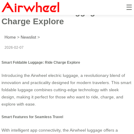
☰
Smart Foldable Luggage: Ride
Charge Explore
Home
>
Newslist
>
2026-02-07
Smart Foldable Luggage: Ride Charge Explore
Introducing the Airwheel electric luggage, a revolutionary blend of
innovation and practicality designed for modern travelers. This smart
foldable luggage combines cutting-edge technology with sleek
design, making it perfect for those who want to ride, charge, and
explore with ease.
Smart Features for Seamless Travel
With intelligent app connectivity, the Airwheel luggage offers a