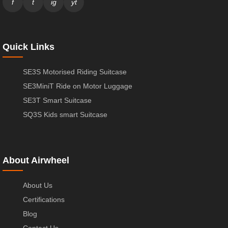
f
t
ig
yt
Quick Links
SE3S Motorised Riding Suitcase
SE3MiniT Ride on Motor Luggage
SE3T Smart Suitcase
SQ3S Kids smart Suitcase
About Airwheel
About Us
Certifications
Blog
Contact Us