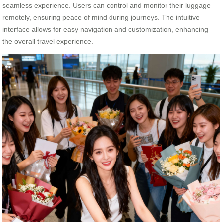
seamless experience. Users can control and monitor their luggage
remotely, ensuring peace of mind during journeys. The intuitive
interface allows for easy navigation and customization, enhancing
the overall travel experience.