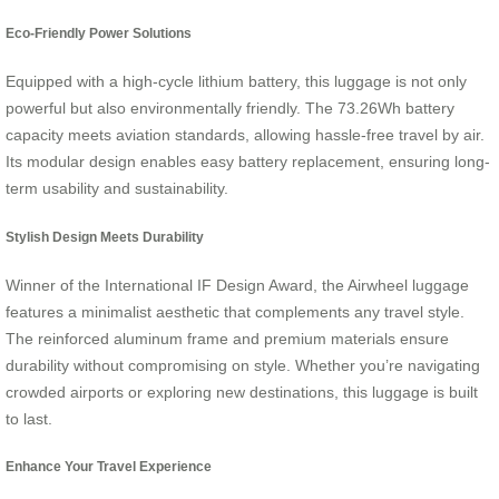
Eco-Friendly Power Solutions
Equipped with a high-cycle lithium battery, this luggage is not only
powerful but also environmentally friendly. The 73.26Wh battery
capacity meets aviation standards, allowing hassle-free travel by air.
Its modular design enables easy battery replacement, ensuring long-
term usability and sustainability.
Stylish Design Meets Durability
Winner of the International IF Design Award, the Airwheel luggage
features a minimalist aesthetic that complements any travel style.
The reinforced aluminum frame and premium materials ensure
durability without compromising on style. Whether you’re navigating
crowded airports or exploring new destinations, this luggage is built
to last.
Enhance Your Travel Experience