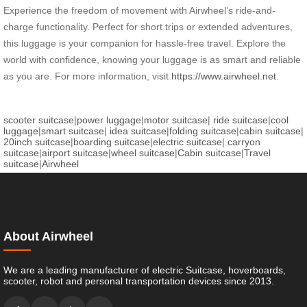
Experience the freedom of movement with Airwheel’s ride-and-
charge functionality. Perfect for short trips or extended adventures,
this luggage is your companion for hassle-free travel. Explore the
world with confidence, knowing your luggage is as smart and reliable
as you are. For more information, visit
https://www.airwheel.net
.
scooter suitcase
|
power luggage
|
motor suitcase
|
ride suitcase
|
cool
luggage
|
smart suitcase
|
idea suitcase
|
folding suitcase
|
cabin suitcase
|
20inch suitcase
|
boarding suitcase
|
electric suitcase
|
carryon
suitcase
|
airport suitcase
|
wheel suitcase
|
Cabin suitcase
|
Travel
suitcase
|
Airwheel
About Airwheel
We are a leading manufacturer of electric Suitcase, hoverboards,
scooter, robot and personal transportation devices since 2013.