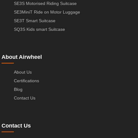
SE3S Motorised Riding Suitcase
SE3MiniT Ride on Motor Luggage
SE3T Smart Suitcase
SQ3S Kids smart Suitcase
About Airwheel
About Us
Certifications
Blog
Contact Us
Contact Us