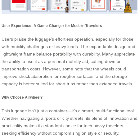
User Experience: A Game-Changer for Modern Travelers
Users praise the luggage’s effortless operation, especially for those
with mobility challenges or heavy loads. The expandable design and
lightweight frame balance portability with durability. Many appreciate
the ability to use it as a personal mobility aid, cutting down on
transportation costs. However, some note that the wheels could
improve shock absorption for rougher surfaces, and the storage
capacity is better suited for short trips rather than extended travels.
Why Choose Airwheel?
This luggage isn’t just a container—it’s a smart, multi-functional tool.
Whether navigating airports or city streets, its blend of innovation and
practicality makes it a standout choice for tech-savvy travelers
seeking efficiency without compromising on style or security.