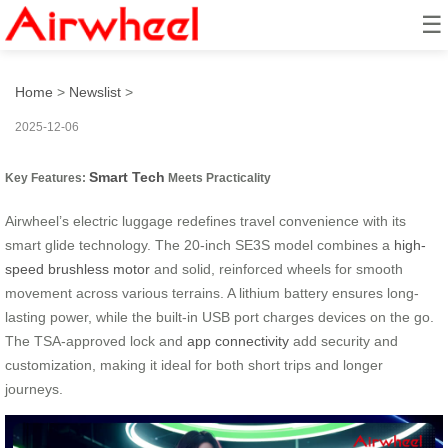
☰
Smart Glide: Effortless Tech
Home
>
Newslist
>
2025-12-06
Smart Tech
Key Features:
Meets Practicality
Airwheel’s electric luggage redefines travel convenience with its
smart glide technology. The 20-inch SE3S model combines a
high-
speed brushless motor
and solid, reinforced wheels for smooth
movement across various terrains. A lithium battery ensures long-
lasting power, while the built-in USB port charges devices on the go.
The TSA-approved lock and
app connectivity
add security and
customization, making it ideal for both short trips and longer
journeys.