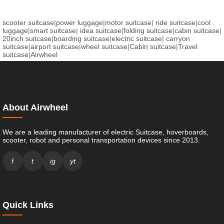
scooter suitcase
|
power luggage
|
motor suitcase
|
ride suitcase
|
cool
luggage
|
smart suitcase
|
idea suitcase
|
folding suitcase
|
cabin suitcase
|
20inch suitcase
|
boarding suitcase
|
electric suitcase
|
carryon
suitcase
|
airport suitcase
|
wheel suitcase
|
Cabin suitcase
|
Travel
suitcase
|
Airwheel
About Airwheel
We are a leading manufacturer of electric Suitcase, hoverboards,
scooter, robot and personal transportation devices since 2013.
f
t
ig
yt
Quick Links