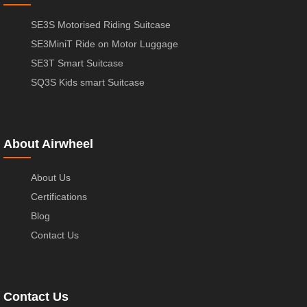
SE3S Motorised Riding Suitcase
SE3MiniT Ride on Motor Luggage
SE3T Smart Suitcase
SQ3S Kids smart Suitcase
About Airwheel
About Us
Certifications
Blog
Contact Us
Contact Us