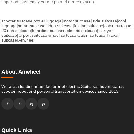
important; just enjoy your trips and get relaxation.
scooter suitcase
|
power luggage
|
motor suitcase
|
ride suitcase
|
cool
luggage
|
smart suitcase
|
idea suitcase
|
folding suitcase
|
cabin suitcase
|
20inch suitcase
|
boarding suitcase
|
electric suitcase
|
carryon
suitcase
|
airport suitcase
|
wheel suitcase
|
Cabin suitcase
|
Travel
suitcase
|
Airwheel
About Airwheel
We are a leading manufacturer of electric Suitcase, hoverboards,
scooter, robot and personal transportation devices since 2013.
f
t
ig
yt
Quick Links