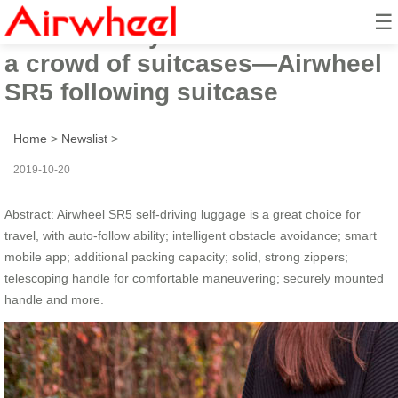
☰
The best way to stand out from
a crowd of suitcases—Airwheel
SR5 following suitcase
Home
>
Newslist
>
2019-10-20
Abstract: Airwheel SR5 self-driving luggage is a great choice for
travel, with auto-follow ability; intelligent obstacle avoidance; smart
mobile app; additional packing capacity; solid, strong zippers;
telescoping handle for comfortable maneuvering; securely mounted
handle and more.