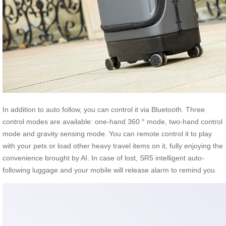
In addition to auto follow, you can control it via Bluetooth. Three
control modes are available: one-hand 360 ° mode, two-hand control
mode and gravity sensing mode. You can remote control it to play
with your pets or load other heavy travel items on it, fully enjoying the
convenience brought by AI. In case of lost, SR5 intelligent auto-
following luggage and your mobile will release alarm to remind you.