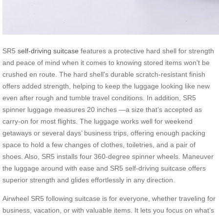
SR5
self-driving suitcase
features a protective hard shell for strength
and peace of mind when it comes to knowing stored items won't be
crushed en route. The hard shell's durable scratch-resistant finish
offers added strength, helping to keep the luggage looking like new
even after rough and tumble travel conditions. In addition, SR5
spinner luggage measures 20 inches —a size that’s accepted as
carry-on for most flights. The luggage works well for weekend
getaways or several days’ business trips, offering enough packing
space to hold a few changes of clothes, toiletries, and a pair of
shoes. Also, SR5 installs four 360-degree spinner wheels. Maneuver
the luggage around with ease and SR5 self-driving suitcase offers
superior strength and glides effortlessly in any direction.
Airwheel SR5 following suitcase is for everyone, whether traveling for
business, vacation, or with valuable items. It lets you focus on what’s