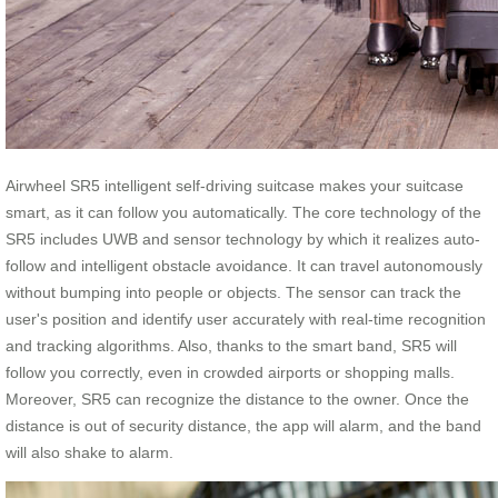
Airwheel SR5 intelligent self-driving suitcase makes your suitcase
smart, as it can follow you automatically. The core technology of the
SR5 includes UWB and sensor technology by which it realizes auto-
follow and intelligent obstacle avoidance. It can travel autonomously
without bumping into people or objects. The sensor can track the
user's position and identify user accurately with real-time recognition
and tracking algorithms. Also, thanks to the smart band, SR5 will
follow you correctly, even in crowded airports or shopping malls.
Moreover, SR5 can recognize the distance to the owner. Once the
distance is out of security distance, the app will alarm, and the band
will also shake to alarm.