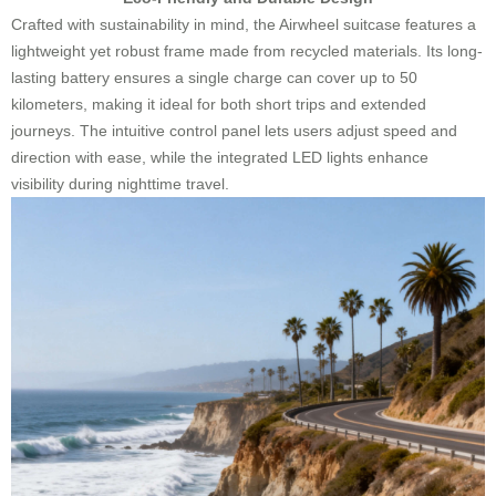
Crafted with sustainability in mind, the Airwheel suitcase features a
lightweight yet robust frame made from recycled materials. Its long-
lasting battery ensures a single charge can cover up to 50
kilometers, making it ideal for both short trips and extended
journeys. The intuitive control panel lets users adjust speed and
direction with ease, while the integrated LED lights enhance
visibility during nighttime travel.