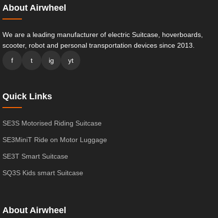
About Airwheel
We are a leading manufacturer of electric Suitcase, hoverboards,
scooter, robot and personal transportation devices since 2013.
f
t
ig
yt
Quick Links
SE3S Motorised Riding Suitcase
SE3MiniT Ride on Motor Luggage
SE3T Smart Suitcase
SQ3S Kids smart Suitcase
About Airwheel