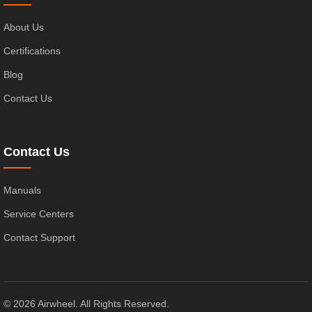
About Us
Certifications
Blog
Contact Us
Contact Us
Manuals
Service Centers
Contact Support
© 2026 Airwheel. All Rights Reserved.