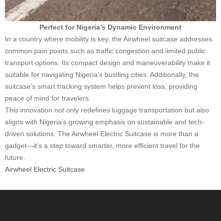
Perfect for Nigeria’s Dynamic Environment
In a country where mobility is key, the Airwheel suitcase addresses
common pain points such as traffic congestion and limited public
transport options. Its compact design and maneuverability make it
suitable for navigating Nigeria’s bustling cities. Additionally, the
suitcase’s smart tracking system helps prevent loss, providing
peace of mind for travelers.
This innovation not only redefines luggage transportation but also
aligns with Nigeria’s growing emphasis on sustainable and tech-
driven solutions. The Airwheel Electric Suitcase is more than a
gadget—it’s a step toward smarter, more efficient travel for the
future.
Airwheel Electric Suitcase