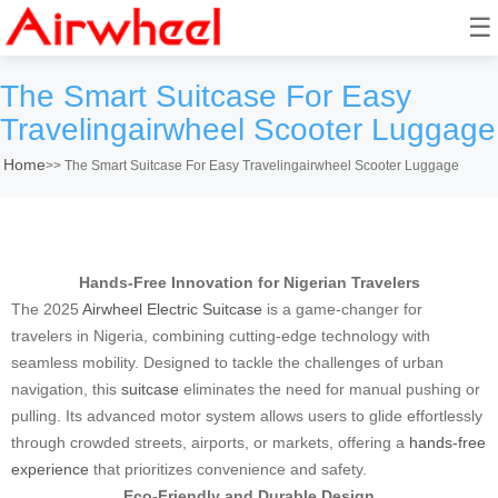
☰
The Smart Suitcase For Easy
Travelingairwheel Scooter Luggage
Home
>>
The Smart Suitcase For Easy Travelingairwheel Scooter Luggage
Hands-Free Innovation for Nigerian Travelers
The 2025
Airwheel Electric Suitcase
is a game-changer for
travelers in Nigeria, combining cutting-edge technology with
seamless mobility. Designed to tackle the challenges of urban
navigation, this
suitcase
eliminates the need for manual pushing or
pulling. Its advanced motor system allows users to glide effortlessly
through crowded streets, airports, or markets, offering a
hands-free
experience
that prioritizes convenience and safety.
Eco-Friendly and Durable Design