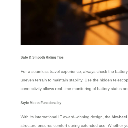
Safe & Smooth Riding Tips
For a seamless travel experience, always check the battery
uneven terrain to maintain stability. Use the hidden telesc
connectivity allows real-time monitoring of battery status and
Style Meets Functionality
With its international IF award-winning design, the
Airwheel
structure ensures comfort during extended use. Whether you’