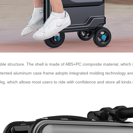
eliable structure. The shell is made of ABS+PC composite material, which
 patented aluminum case frame adopts integrated molding technology and i
0kg, which allows most users to ride with confidence and store all kinds