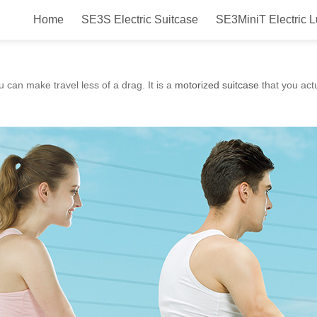
Home
SE3S Electric Suitcase
SE3MiniT Electric 
t scooter suitcase, you can make
u can make travel less of a drag. It is a
motorized suitcase
that you actu