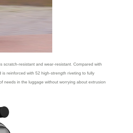
 is scratch-resistant and wear-resistant. Compared with
s reinforced with 52 high-strength riveting to fully
 of needs in the luggage without worrying about extrusion