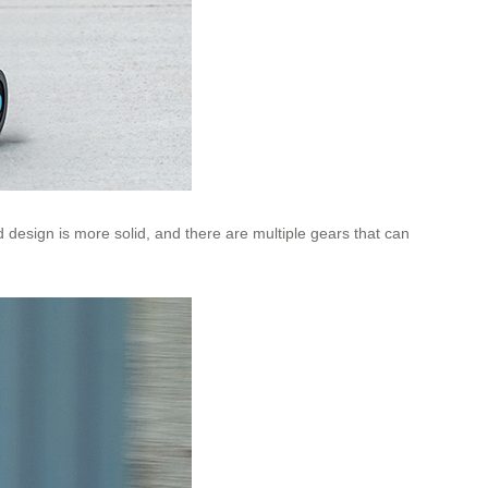
od design is more solid, and there are multiple gears that can