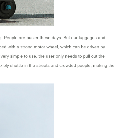
ing. People are busier these days. But our luggages and
ped with a strong motor wheel, which can be driven by
s very simple to use, the user only needs to pull out the
lexibly shuttle in the streets and crowded people, making the