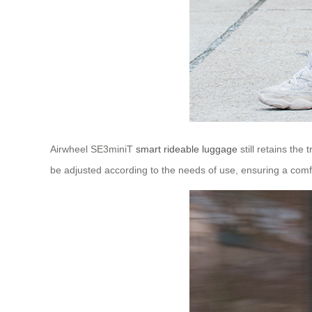
Airwheel SE3miniT
smart rideable luggage
still retains the
be adjusted according to the needs of use, ensuring a comfo