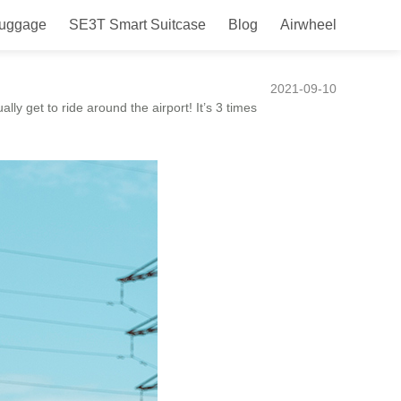
Luggage
SE3T Smart Suitcase
Blog
Airwheel
 travel less of a drag.
2021-09-10
ally get to ride around the airport! It’s 3 times