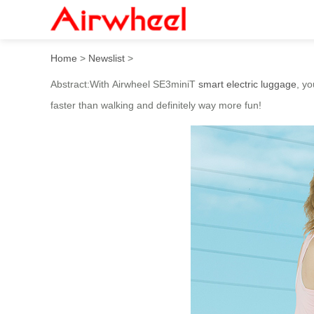
With Airwheel SE3miniT Smar
Home
>
Newslist
>
Abstract:With Airwheel SE3miniT
smart electric luggage
, yo
faster than walking and definitely way more fun!