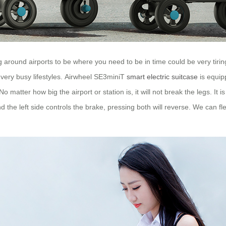
ng around airports to be where you need to be in time could be very tir
very busy lifestyles. Airwheel SE3miniT
smart electric suitcase
is equip
o matter how big the airport or station is, it will not break the legs. It i
nd the left side controls the brake, pressing both will reverse. We can f