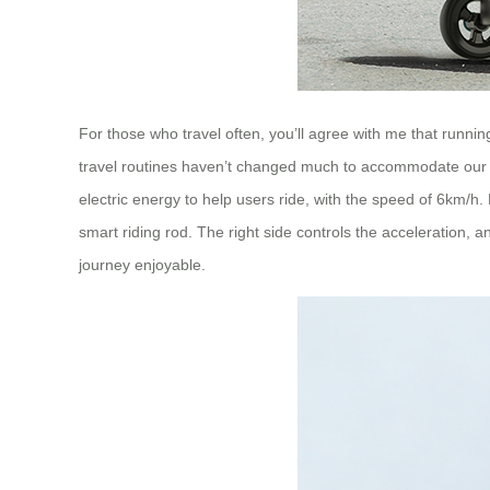
For those who travel often, you’ll agree with me that runni
travel routines haven’t changed much to accommodate our 
electric energy to help users ride, with the speed of 6km/h. N
smart riding rod. The right side controls the acceleration, a
journey enjoyable.