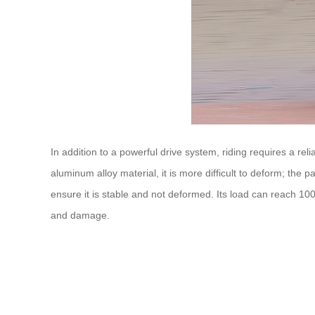
In addition to a powerful drive system, riding requires a r
aluminum alloy material, it is more difficult to deform; the
ensure it is stable and not deformed. Its load can reach 10
and damage.