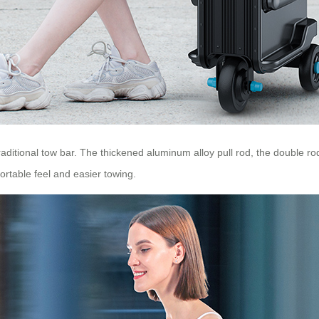
 traditional tow bar. The thickened aluminum alloy pull rod, the double r
rtable feel and easier towing.